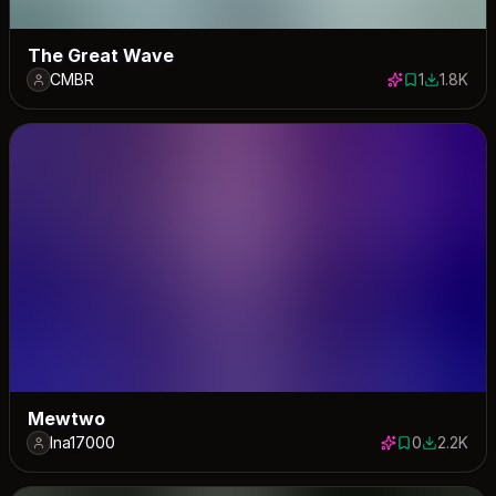
The Great Wave
CMBR
1
1.8K
1 save
1828 dow
Mewtwo
lna17000
0
2.2K
0 saves
2165 dow