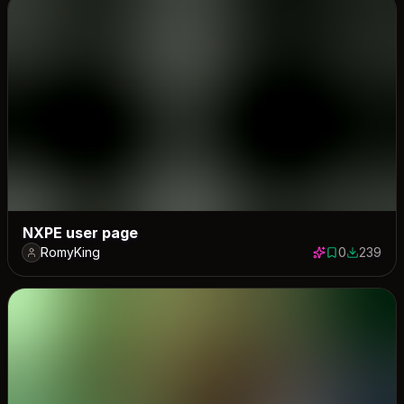
NXPE user page
RomyKing
0
239
0 saves
239 down