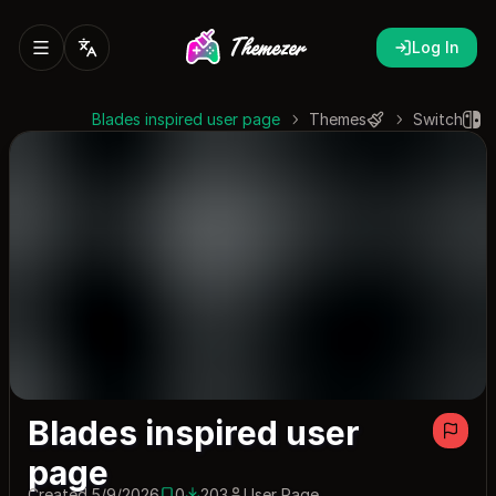
Log In
Blades inspired user page
Themes
Switch
Blades inspired user
page
Created 5/9/2026
0
203
User Page