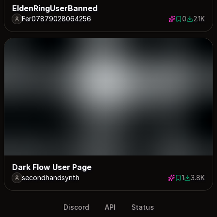
EldenRingUserBanned
Fer07879028064256
0
2.1K
0 saves
2109 dow
Dark Flow User Page
secondhandsynth
1
3.8K
1 save
3830 dow
Discord
API
Status