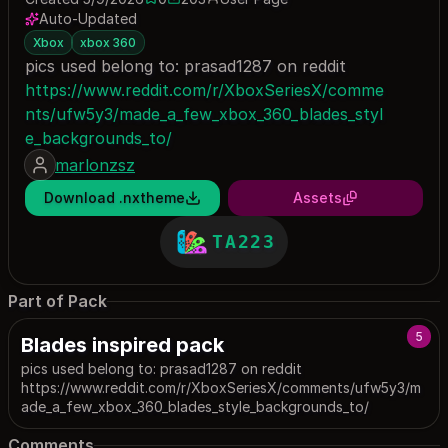
0 saves
203 downloads
Auto-Updated
Xbox
xbox 360
pics used belong to: prasad1287 on reddit
https://www.reddit.com/r/XboxSeriesX/comme
nts/ufw5y3/made_a_few_xbox_360_blades_styl
e_backgrounds_to/
marlonzsz
Download .nxtheme
Assets
TA223
Part of Pack
5
Blades inspired pack
pics used belong to: prasad1287 on reddit
https://www.reddit.com/r/XboxSeriesX/comments/ufw5y3/m
ade_a_few_xbox_360_blades_style_backgrounds_to/
Comments