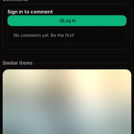
Sign in to comment
Log In
No comments yet. Be the first!
Similar Items