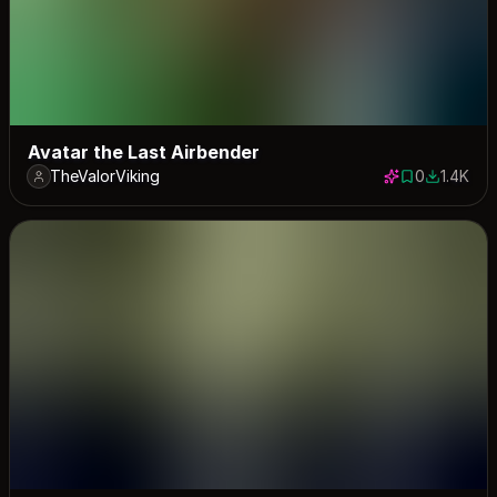
Avatar the Last Airbender
TheValorViking
0
1.4K
0 saves
1378 dow