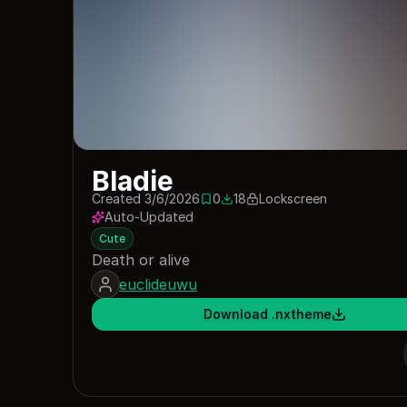
Bladie
Created 3/6/2026
0
18
Lockscreen
0 saves
18 downloads
Auto-Updated
Cute
Death or alive
euclideuwu
Download .nxtheme