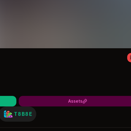
Assets
T8B8E