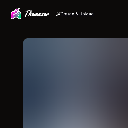
Create & Upload