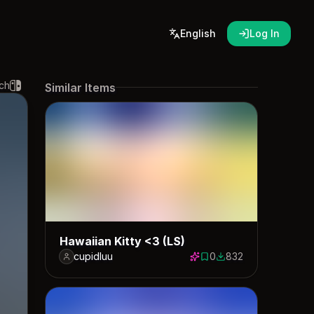
English
Log In
ch
Similar Items
Hawaiian Kitty <3 (LS)
cupidluu
0
832
0 saves
832 downloads