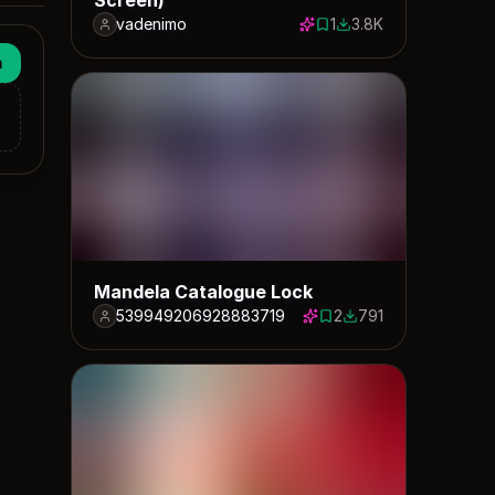
vadenimo
1
3.8K
1 save
3770 downloads
n
Mandela Catalogue Lock
539949206928883719
2
791
2 saves
791 downloads