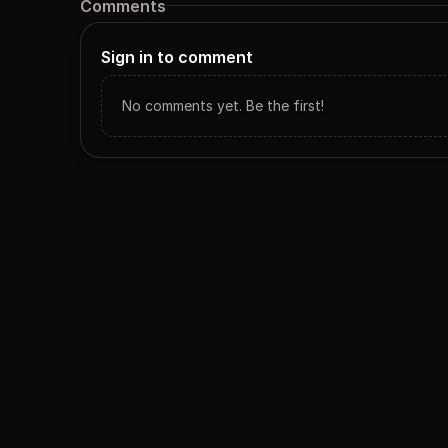
Comments
Sign in to comment
No comments yet. Be the first!