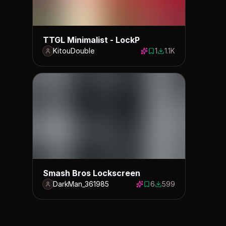
TTGL Minimalist - LockP
KitouDouble
1
1.1K
1 save
1134 downloads
Smash Bros Lockscreen
DarkMan_361985
6
599
6 saves
599 downloads