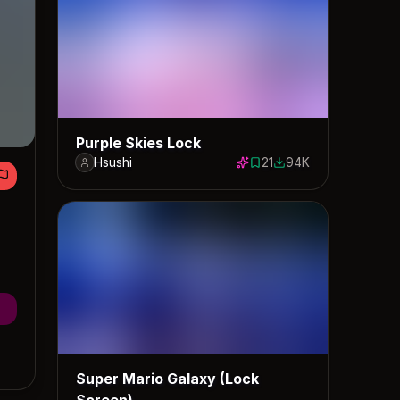
Purple Skies Lock
Hsushi
21
94K
21 saves
93608 downloads
Super Mario Galaxy (Lock
Screen)