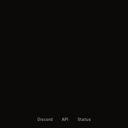
Discord
API
Status