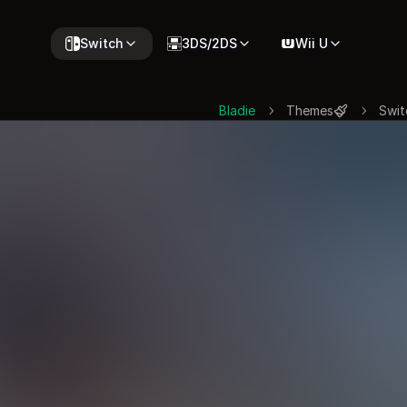
Switch
3DS/2DS
Wii U
Bladie
Themes
Swit