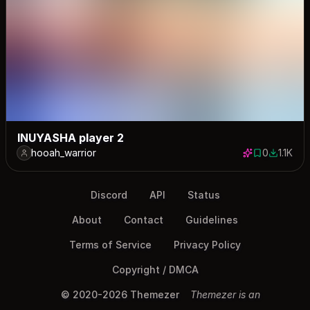
INUYASHA player 2
hooah_warrior
0
1.1K
0 saves
1128 dow
Discord
API
Status
About
Contact
Guidelines
Terms of Service
Privacy Policy
Copyright / DMCA
© 2020-2026 Themezer
Themezer is an