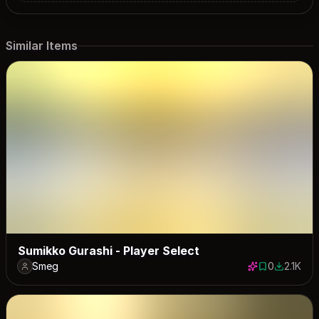
Similar Items
Sumikko Gurashi - Player Select
Smeg
0
2.1K
0 saves
2086 dow