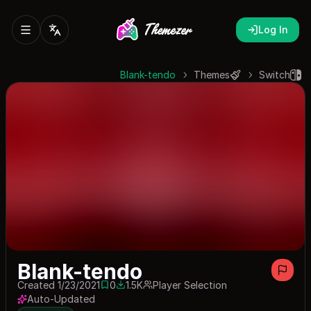
Log In
Blank-tendo
Themes
Switch
Blank-tendo
Created 1/23/2021
0
1.5K
Player Selection
0 saves
1455 downloads
Auto-Updated