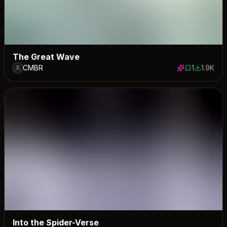
The Great Wave
CMBR
1
1.9K
1 save
1904 dow
Into the Spider-Verse