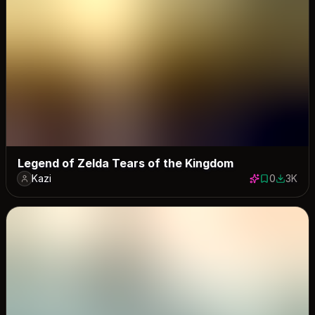
Legend of Zelda Tears of the Kingdom
Kazi
0
3K
0 saves
2958 do