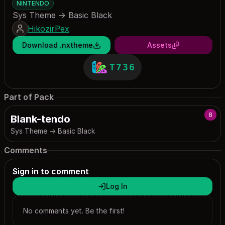
NINTENDO
Sys Theme -> Basic Black
HikozirPex
Download .nxtheme
Assets
T736
Part of Pack
8
Blank-tendo
Sys Theme -> Basic Black
Comments
Sign in to comment
Log In
No comments yet. Be the first!