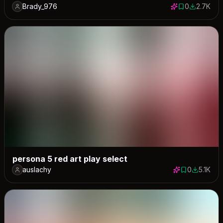
Brady_976
0
2.7K
0 saves
2657 dow
persona 5 red art play select
auslachy
0
5.1K
0 saves
5134 dow