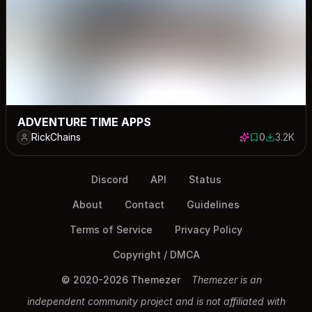
ADVENTURE TIME APPS
RickChains
0
3.2K
0 saves
3179 dow
Discord
API
Status
About
Contact
Guidelines
Terms of Service
Privacy Policy
Copyright / DMCA
© 2020-2026 Themezer
Themezer is an
independent community project and is not affiliated with