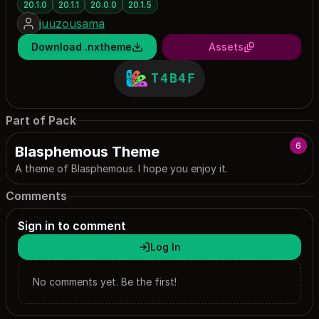
20.1.0
20.1.1
20.0.0
20.1.5
juuzousama
Download .nxtheme
Assets
T4B4F
Part of Pack
6
Blasphemous Theme
A theme of Blasphemous. I hope you enjoy it.
Comments
Sign in to comment
Log In
No comments yet. Be the first!