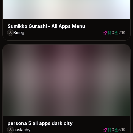
Sumikko Gurashi - All Apps Menu
Smeg
0
2.1K
0 saves
2101 dow
persona 5 all apps dark city
auslachy
0
5.1K
0 saves
5061 dow