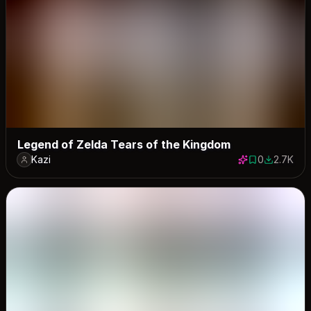
Legend of Zelda Tears of the Kingdom
Kazi
0
2.7K
0 saves
2697 dow