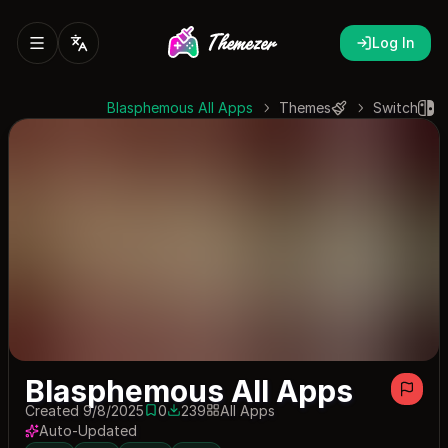
Log In
Blasphemous All Apps
Themes
Switch
Blasphemous All Apps
Created 9/8/2025
0
239
All Apps
0 saves
239 downloads
Auto-Updated