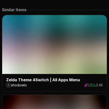
Similar Items
Zelda Theme 4Switch | All Apps Menu
shodowlo
1
3.4K
1 save
3362 dow