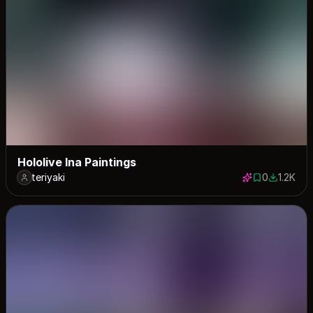
Hololive Ina Paintings
teriyaki
0
1.2K
0 saves
1219 dow