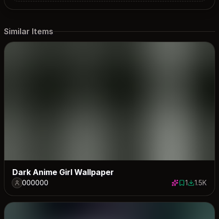
Similar Items
Dark Anime Girl Wallpaper
000000
1
1.5K
1 save
1543 dow