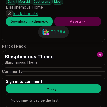
Dark
Metroid
Castlevania
Metr
Blasphemous Home
kevtattoos54
Download .nxtheme
Assets
T138A
Part of Pack
6
Blasphemous Theme
Blasphemous Theme
Comments
Sign in to comment
Log In
No comments yet. Be the first!