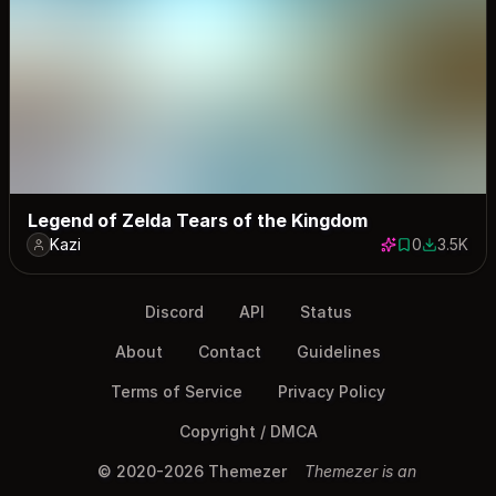
Legend of Zelda Tears of the Kingdom
Kazi
0
3.5K
0 saves
3463 dow
Discord
API
Status
About
Contact
Guidelines
Terms of Service
Privacy Policy
Copyright / DMCA
© 2020-2026 Themezer
Themezer is an