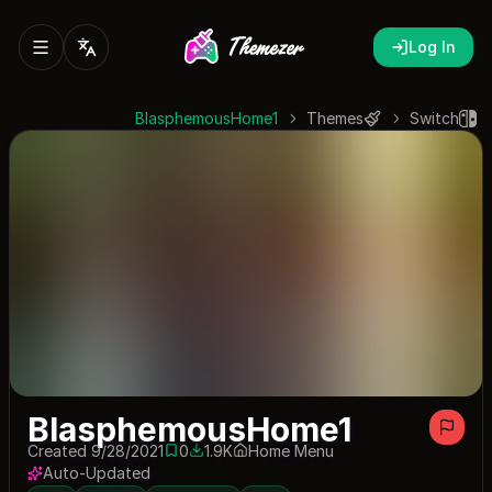
Log In
BlasphemousHome1
Themes
Switch
BlasphemousHome1
Created 9/28/2021
0
1.9K
Home Menu
0 saves
1926 downloads
Auto-Updated