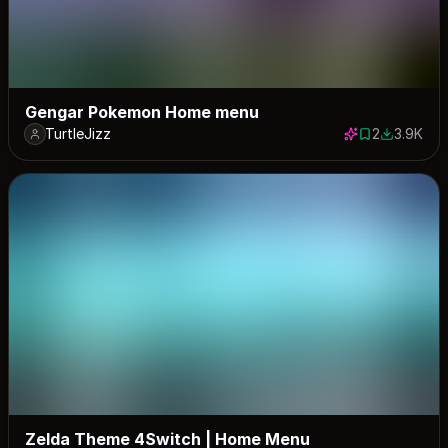
Gengar Pokemon Home menu
TurtleJizz
2
3.9K
2 saves
3875 dow
Zelda Theme 4Switch | Home Menu