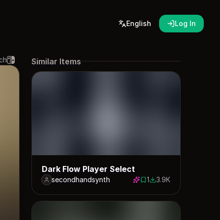
English
Log In
ch
Similar Items
Dark Flow Player Select
secondhandsynth
1
3.9K
1 save
3912 downloads