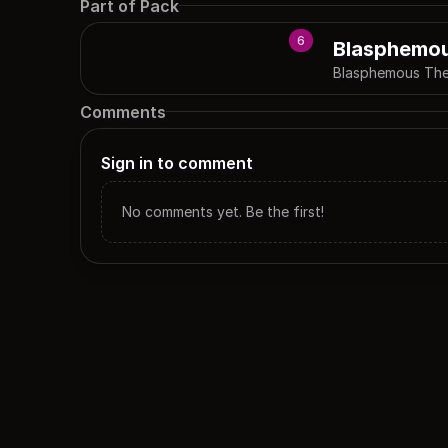
Part of Pack
6
Blasphemo
Blasphemous Th
Comments
Sign in to comment
No comments yet. Be the first!