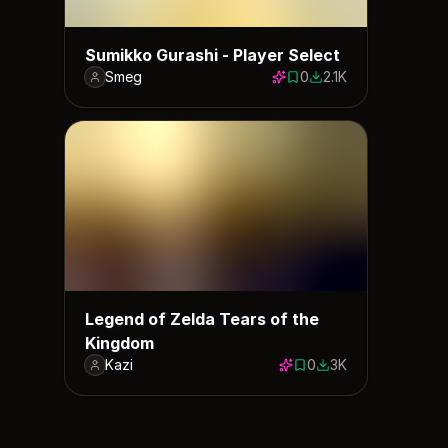
Sumikko Gurashi - Player Select
Smeg
0
2.1K
0 saves
2079 downloads
Legend of Zelda Tears of the
Kingdom
Kazi
0
3K
0 saves
2950 downloads