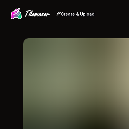
Create & Upload