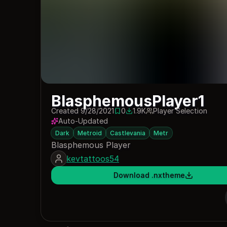
BlasphemousPlayer1
Created 9/28/2021
0
1.9K
Player Selection
0 saves
1942 downloads
Auto-Updated
Dark
Metroid
Castlevania
Metr
Blasphemous Player
kevtattoos54
Download .nxtheme