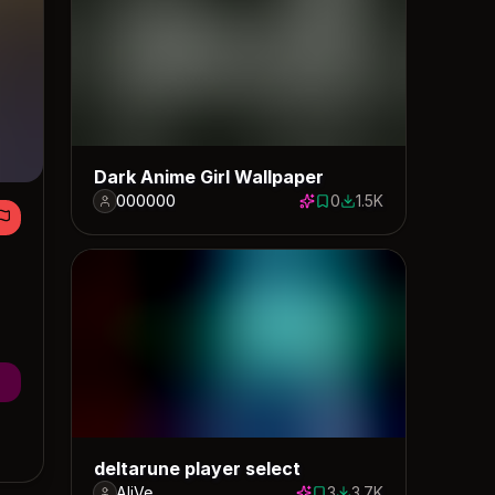
Dark Anime Girl Wallpaper
000000
0
1.5K
0 saves
1479 downloads
deltarune player select
AliVe
3
3.7K