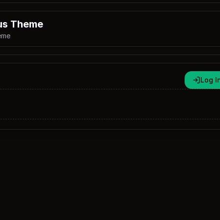
us Theme
eme
Log I