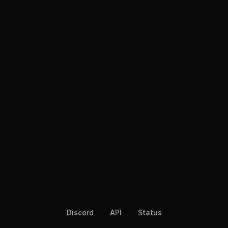
Discord
API
Status