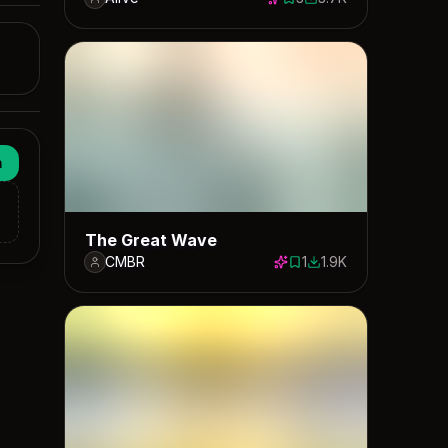
3 saves
3698 downloads
n
The Great Wave
CMBR
1
1.9K
1 save
1897 downloads