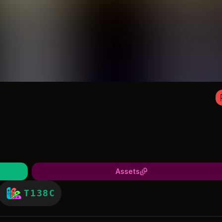
Assets
T138C