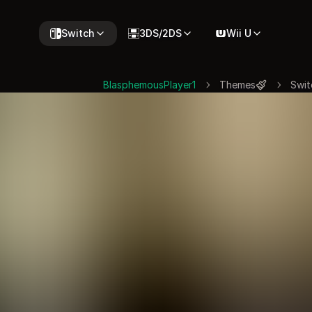
Switch
3DS/2DS
Wii U
BlasphemousPlayer1
Themes
Swit