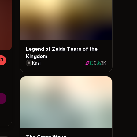
Legend of Zelda Tears of the
Kingdom
Kazi
0
3K
0 saves
2956 downloads
The Great Wave