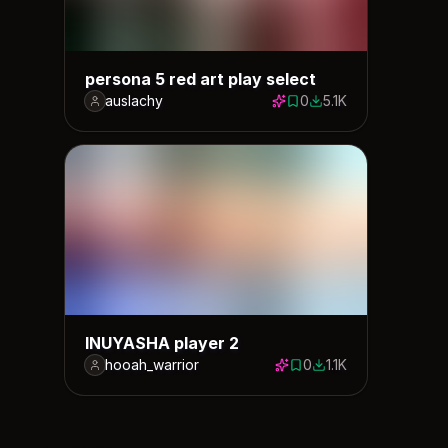
persona 5 red art play select
auslachy
0
5.1K
0 saves
5133 downloads
INUYASHA player 2
hooah_warrior
0
1.1K
0 saves
1128 downloads