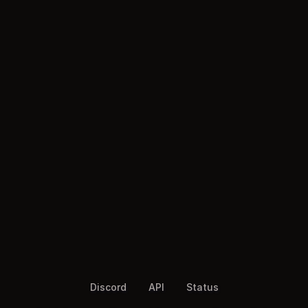
Discord
API
Status