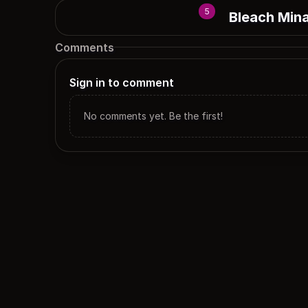
5
Bleach Min
Comments
Sign in to comment
No comments yet. Be the first!