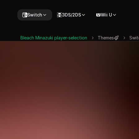
Switch
3DS/2DS
Wii U
Bleach Minazuki player-selection
Themes
Swit