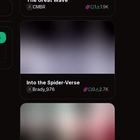
CMBR
1
1.9K
1 save
1901 downloads
n
Into the Spider-Verse
Brady_976
0
2.7K
0 saves
2654 downloads