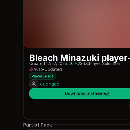
Bleach Minazuki player
Created 12/22/2025
0
236
Player Selection
0 saves
236 downloads
Auto-Updated
PlayerSelect
_cuongdo
Download .nxtheme
Part of Pack