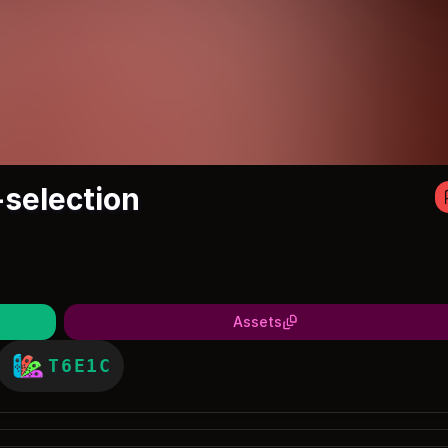
-selection
Assets
T6E1C