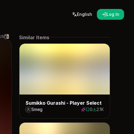
English
Log In
ch
Similar Items
Sumikko Gurashi - Player Select
Smeg
0
2.1K
0 saves
2086 downloads