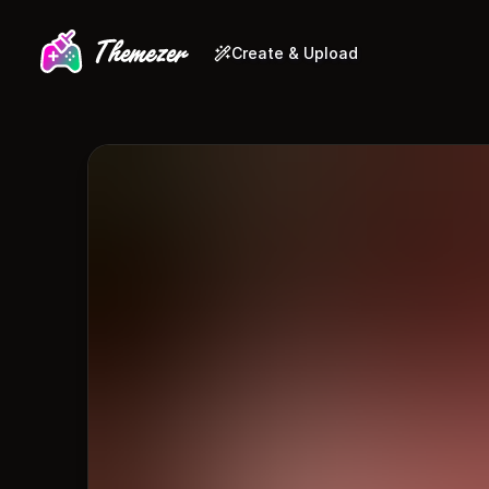
Create & Upload