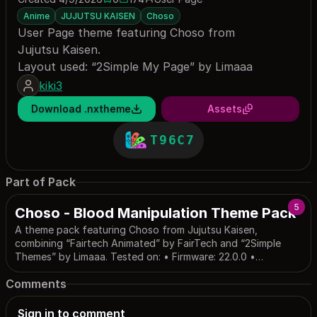
0 saves
174 downloads
Anime
JUJUTSU KAISEN
Choso
User Page theme featuring Choso from
Jujutsu Kaisen.
Layout used: “2Simple My Page” by Limaaa
kiki3
Download .nxtheme
Assets
T96C7
Part of Pack
5
Choso - Blood Manipulation Theme Pack
A theme pack featuring Choso from Jujutsu Kaisen,
combining “Fairtech Animated” by FairTech and “2Simple
Themes” by Limaaa. Tested on: • Firmware: 22.0.0 •
Atmosphere: 1.11.0 • Installer: NXThemes Installer
Comments
Sign in to comment