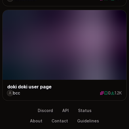
0 saves
1161 down
doki doki user page
bcc
0
1.2K
0 saves
1180 dow
Discord
API
Status
About
Contact
Guidelines