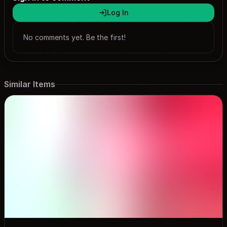
Log In
No comments yet. Be the first!
Similar Items