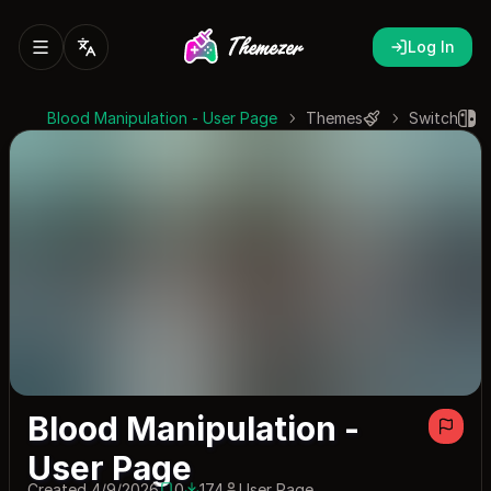
Log In
Blood Manipulation - User Page
Themes
Switch
Blood Manipulation -
User Page
Created 4/9/2026
0
174
User Page