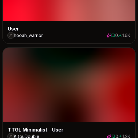
User
hooah_warrior
0
1.6K
0 saves
1631 dow
TTGL Minimalist - User
KitouDouble
0
1.2K