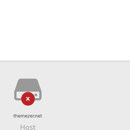
themezer.net
Host