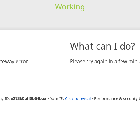
Working
What can I do?
teway error.
Please try again in a few minu
ay ID:
a273b0bff8b64bba
•
Your IP:
Click to reveal
•
Performance & security 