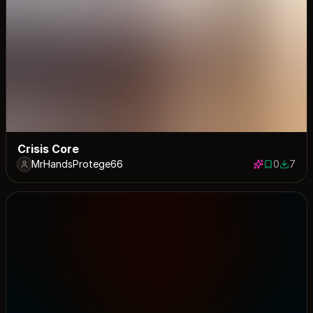
Crisis Core
MrHandsProtege66
0
7
0 saves
7 down