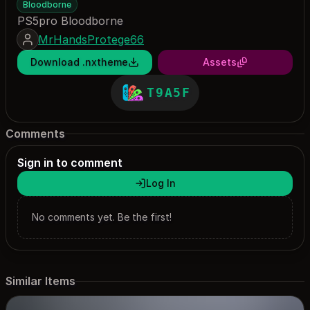
Bloodborne
PS5pro Bloodborne
MrHandsProtege66
Download .nxtheme
Assets
T9A5F
Comments
Sign in to comment
Log In
No comments yet. Be the first!
Similar Items