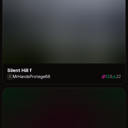
Silent Hill f
MrHandsProtege66
0
22
0 saves
22 down