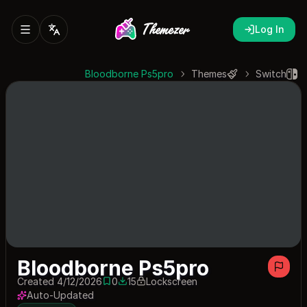
Log In
Bloodborne Ps5pro
Themes
Switch
Bloodborne Ps5pro
Created 4/12/2026
0
15
Lockscreen
0 saves
15 downloads
Auto-Updated