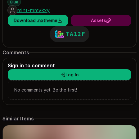
Blue
mint-mmvkxy
Download .nxtheme
Assets
TA12F
Comments
Sign in to comment
Log In
No comments yet. Be the first!
Similar Items