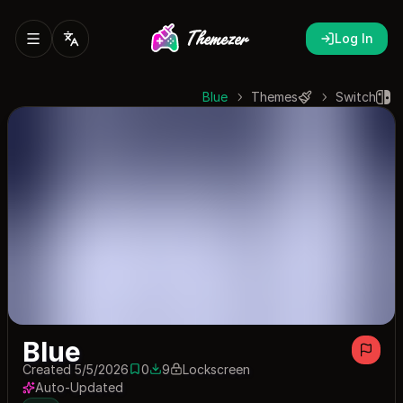
Log In
Blue
Themes
Switch
Blue
Created 5/5/2026
0
9
Lockscreen
0 saves
9 downloads
Auto-Updated