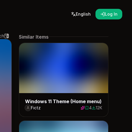
English
Log In
ch
Similar Items
Windows 11 Theme (Home menu)
Fictz
4
12K
4 saves
12438 downloads