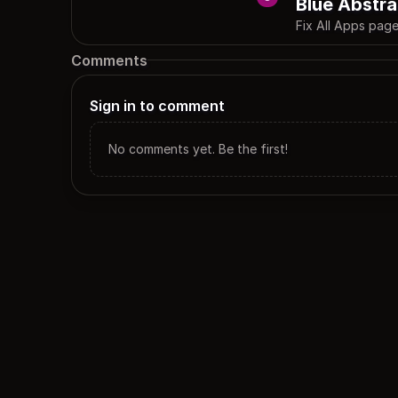
Blue Abstra
Fix All Apps page
Comments
Sign in to comment
No comments yet. Be the first!