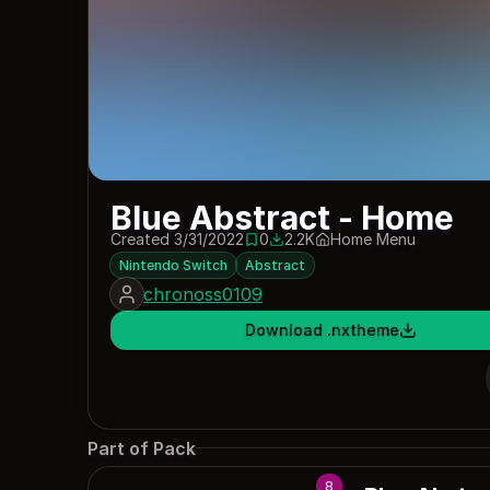
Blue Abstract - Home
Created 3/31/2022
0
2.2K
Home Menu
0 saves
2188 downloads
Nintendo Switch
Abstract
chronoss0109
Download .nxtheme
Part of Pack
8