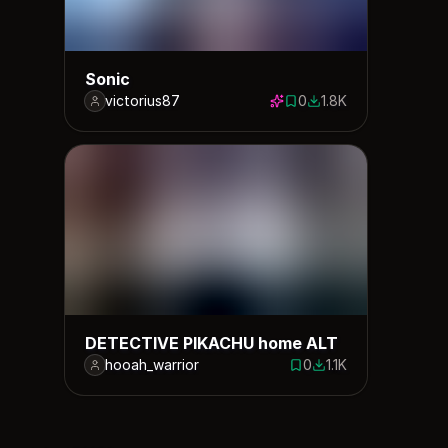
Sonic
victorius87
0
1.8K
0 saves
1845 downloads
DETECTIVE PIKACHU home ALT
hooah_warrior
0
1.1K
0 saves
1113 downloads