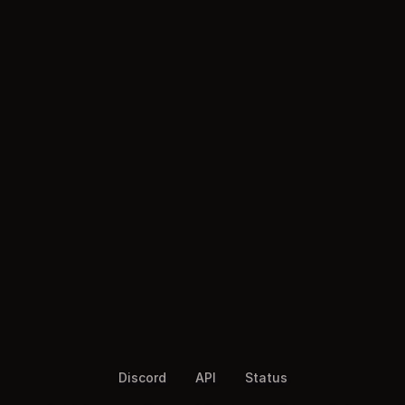
Discord
API
Status