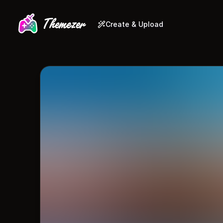
Create & Upload