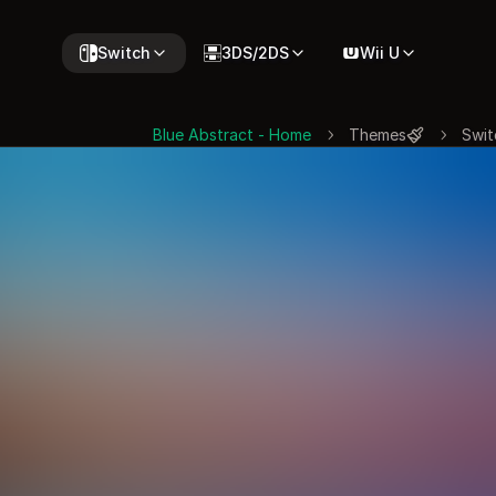
Switch
3DS/2DS
Wii U
Blue Abstract - Home
Themes
Swit