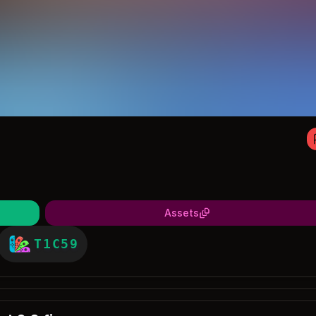
Assets
T1C59