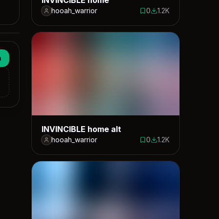
hooah_warrior
0
1.2K
0 saves
1185 downloads
n
INVINCIBLE home alt
hooah_warrior
0
1.2K
0 saves
1160 downloads