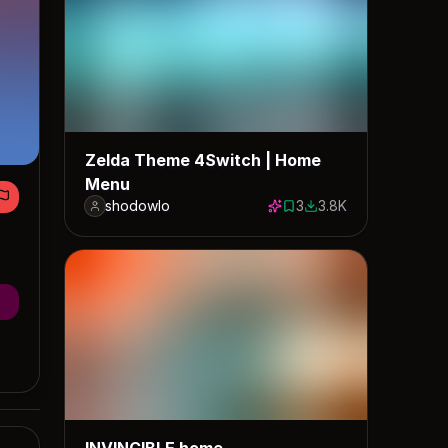
Zelda Theme 4Switch | Home
Menu
shodowlo
3
3.8K
3 saves
3817 downloads
INVINCIBLE home