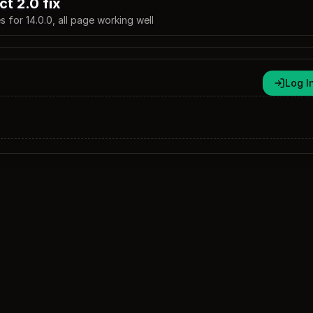
ct 2.0 fix
s for 14.0.0, all page working well
Log I