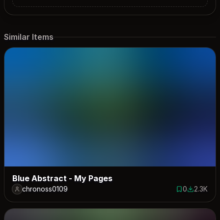
Similar Items
Blue Abstract - My Pages
chronoss0109
0
2.3K
0 saves
2349 dow