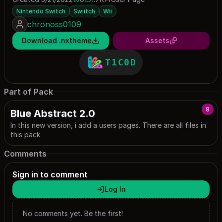
0 saves
1741 downloads
Nintendo Switch
Swiitch
Wii
chronoss0109
Download .nxtheme
Assets
T1C0D
Part of Pack
8
Blue Abstract 2.0
In this new version, i add a users pages. There are all files in
this pack
Comments
Sign in to comment
Log In
No comments yet. Be the first!