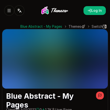
Log In
Blue Abstract - My Pages
Themes
Switch
Blue Abstract - My
Pages
Created 3/21/2022
0
1.7K
User Page