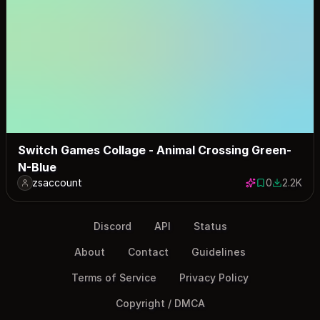
Switch Games Collage - Animal Crossing Green-
N-Blue
zsaccount
0
2.2K
0 saves
2202 dow
Discord
API
Status
About
Contact
Guidelines
Terms of Service
Privacy Policy
Copyright / DMCA