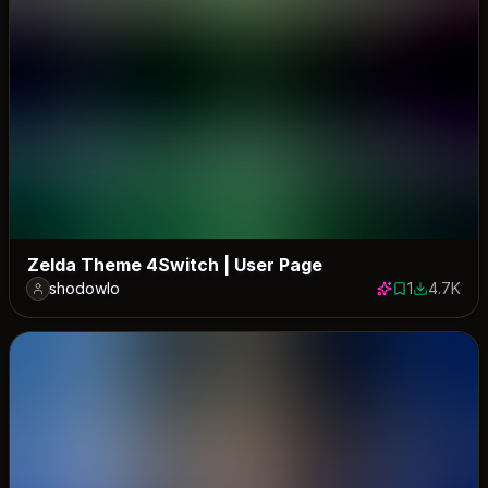
Zelda Theme 4Switch | User Page
shodowlo
1
4.7K
1 save
4703 dow