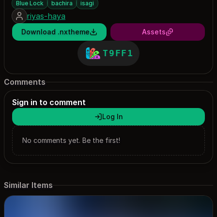
Blue Lock
bachira
isagi
riyas-haya
Download .nxtheme
Assets
T9FF1
Comments
Sign in to comment
Log In
No comments yet. Be the first!
Similar Items