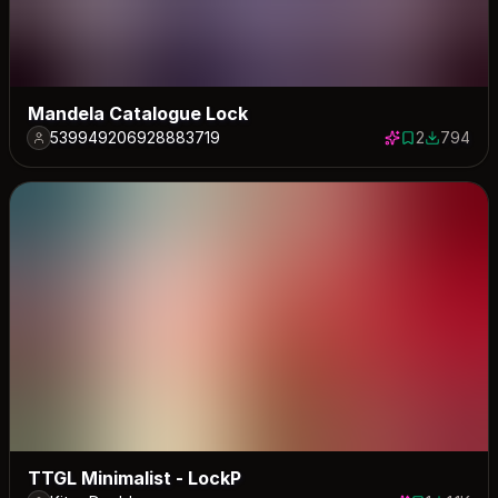
Mandela Catalogue Lock
539949206928883719
2
794
2 saves
794 down
TTGL Minimalist - LockP