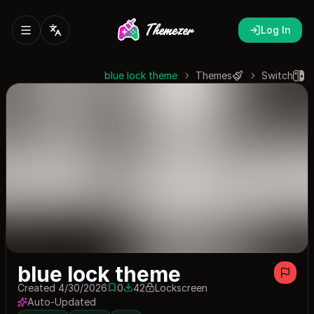
Log In
blue lock theme
Themes
Switch
blue lock theme
Created 4/30/2026
0
42
Lockscreen
0 saves
42 downloads
Auto-Updated