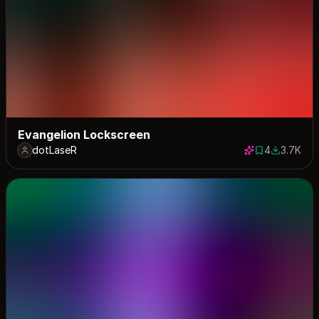
Evangelion Lockscreen
dotLaseR
4
3.7K
4 saves
3720 dow