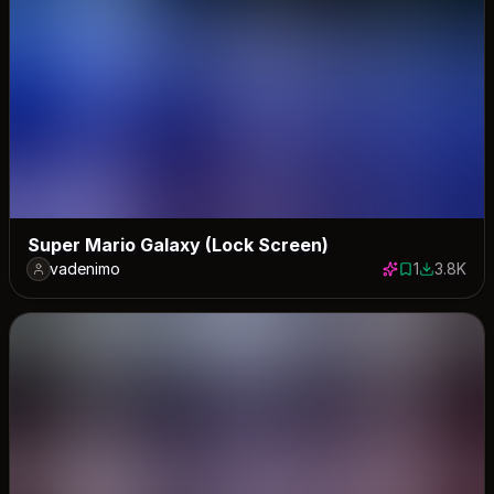
Super Mario Galaxy (Lock Screen)
vadenimo
1
3.8K
1 save
3825 dow