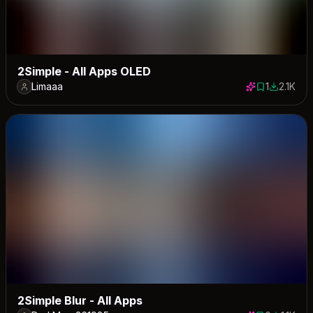
2Simple - All Apps OLED
Limaaa
1
2.1K
1 save
2117 dow
2Simple Blur - All Apps