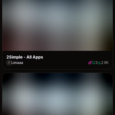
2Simple - All Apps
Limaaa
3
2.9K
3 saves
2915 down