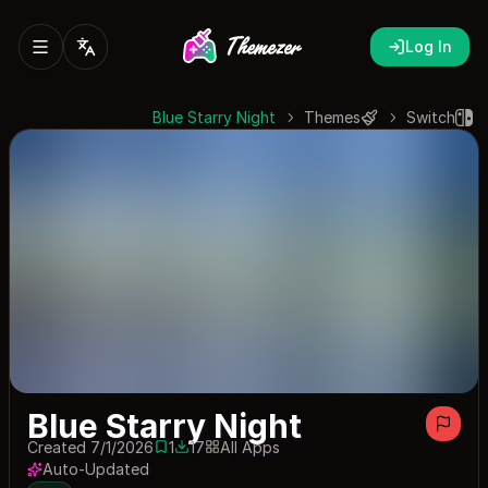
Log In
Blue Starry Night
Themes
Switch
Blue Starry Night
Created 7/1/2026
1
17
All Apps
1 save
17 downloads
Auto-Updated