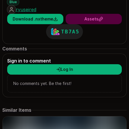
Blue
ryuseired
Download .nxtheme
Assets
TB7A5
Comments
Sign in to comment
Log In
No comments yet. Be the first!
Similar Items