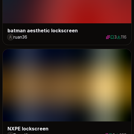
batman aesthetic lockscreen
ruan36
3
116
3 saves
116 dow
NXPE lockscreen