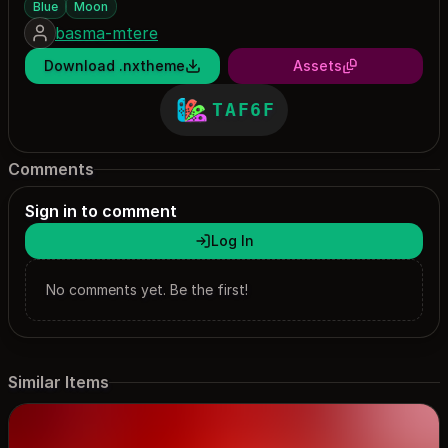
Blue
Moon
basma-mtere
Download .nxtheme
Assets
TAF6F
Comments
Sign in to comment
Log In
No comments yet. Be the first!
Similar Items