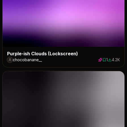
Purple-ish Clouds (Lockscreen)
chocobanane__
1
4.2K
1 save
4212 down