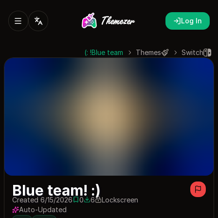
Log In
Blue team! :)
Themes
Switch
Blue team! :)
Created 6/15/2026
0
6
Lockscreen
0 saves
6 downloads
Auto-Updated