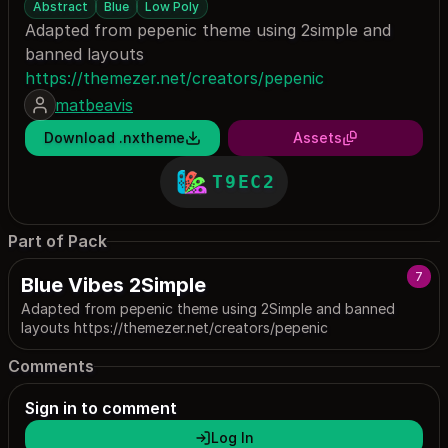
Abstract
Blue
Low Poly
Adapted from pepenic theme using 2simple and
banned layouts
https://themezer.net/creators/pepenic
matbeavis
Download .nxtheme
Assets
T9EC2
Part of Pack
7
Blue Vibes 2Simple
Adapted from pepenic theme using 2Simple and banned
layouts https://themezer.net/creators/pepenic
Comments
Sign in to comment
Log In