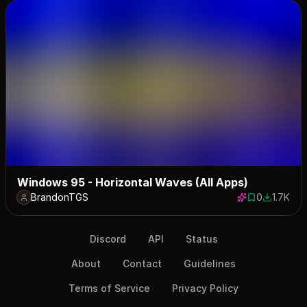
Windows 95 - Horizontal Waves (All Apps)
BrandonTGS
0
1.7K
0 saves
1702 dow
Discord
API
Status
About
Contact
Guidelines
Terms of Service
Privacy Policy