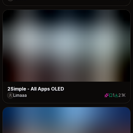
3 saves
2915 down
2Simple - All Apps OLED
Limaaa
1
2.1K
1 save
2117 dow