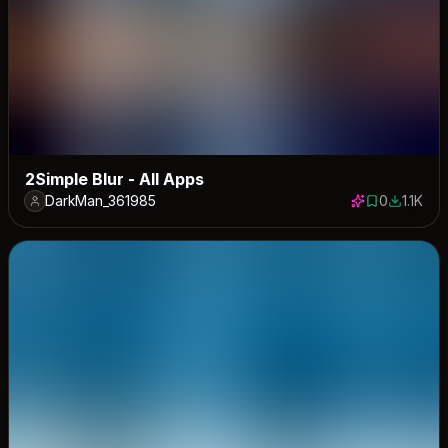
2Simple Blur - All Apps
DarkMan_361985
0
1.1K
0 saves
1116 dow