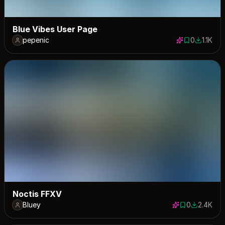
Blue Vibes User Page
pepenic
0
1.1K
0 saves
1094 do
Noctis FFXV
Bluey
0
2.4K
0 saves
2351 down