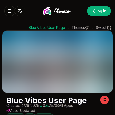
Log In
Blue Vibes User Page
Themes
Switch
Blue Vibes User Page
Created 4/26/2026
0
257
All Apps
0 saves
257 downloads
Auto-Updated