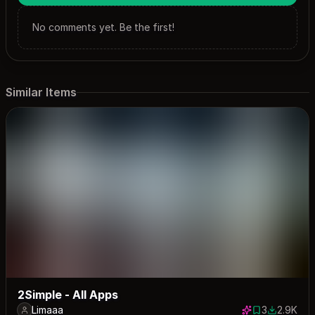
No comments yet. Be the first!
Similar Items
2Simple - All Apps
Limaaa
3
2.9K