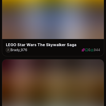
LEGO Star Wars The Skywalker Saga
Brady_976
0
944
0 saves
944 down