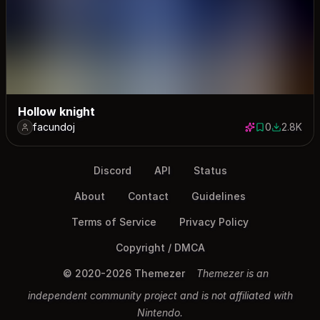
Hollow knight
facundoj
0
2.8K
0 saves
2809 dow
Discord
API
Status
About
Contact
Guidelines
Terms of Service
Privacy Policy
Copyright / DMCA
© 2020-2026 Themezer
Themezer is an
independent community project and is not affiliated with
Nintendo.