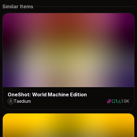
Similar Items
OneShot: World Machine Edition
Taedium
1
1.9K
1 save
1866 dow