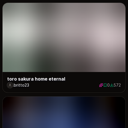
toro sakura home eternal
.britto23
0
572
0 saves
572 down