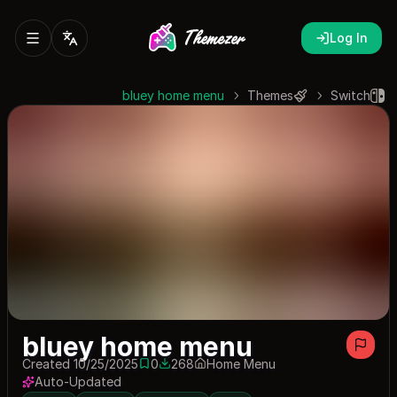
Log In
bluey home menu
Themes
Switch
bluey home menu
Created 10/25/2025
0
268
Home Menu
0 saves
268 downloads
Auto-Updated