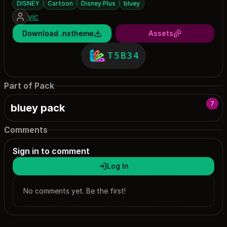
DISNEY
Cartoon
Disney Plus
bluey
vic
Download .nxtheme
Assets
T5B34
Part of Pack
7
bluey pack
Comments
Sign in to comment
Log In
No comments yet. Be the first!