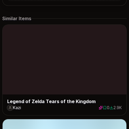
Similar Items
Legend of Zelda Tears of the Kingdom
Kazi
0
2.9K
0 saves
2887 dow