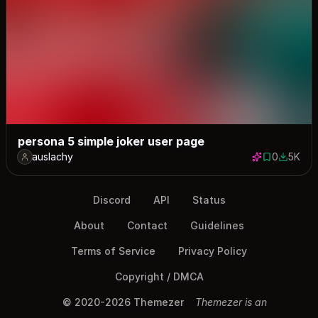
persona 5 simple joker user page
auslachy
0
5K
0 saves
5008 do
Discord
API
Status
About
Contact
Guidelines
Terms of Service
Privacy Policy
Copyright / DMCA
© 2020-2026 Themezer
Themezer is an