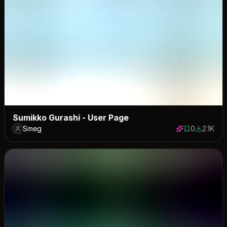
Sumikko Gurashi - User Page
Smeg
0
2.1K
0 saves
2055 dow