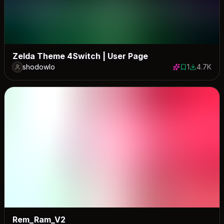
Zelda Theme 4Switch | User Page
shodowlo
1
4.7K
1 save
4741 down
Rem_Ram_V2