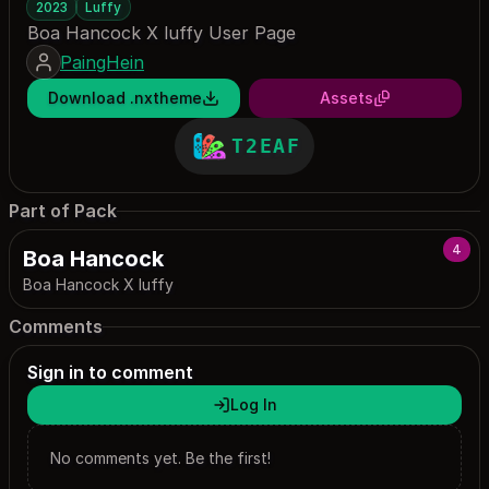
2023
Luffy
Boa Hancock X luffy User Page
PaingHein
Download .nxtheme
Assets
T2EAF
Part of Pack
4
Boa Hancock
Boa Hancock X luffy
Comments
Sign in to comment
Log In
No comments yet. Be the first!