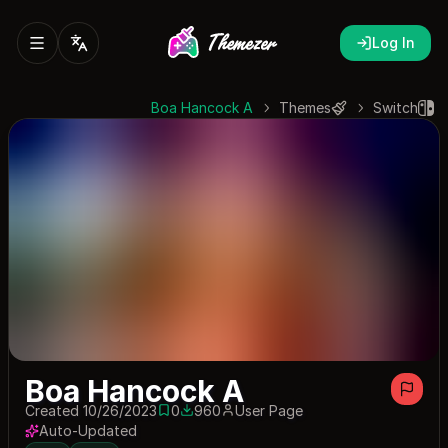
Log In
Boa Hancock A
Themes
Switch
Boa Hancock A
Created 10/26/2023
0
960
User Page
0 saves
960 downloads
Auto-Updated