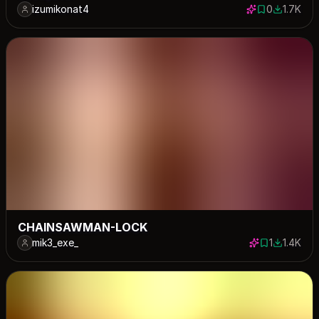
izumikonat4
0
1.7K
0 saves
1705 dow
CHAINSAWMAN-LOCK
mik3_exe_
1
1.4K
1 save
1361 dow