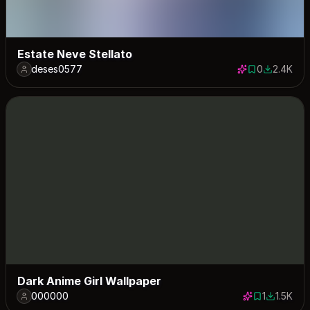
Estate Neve Stellato
deses0577
0
2.4K
0 saves
2412 down
Dark Anime Girl Wallpaper
000000
1
1.5K
1 save
1489 dow