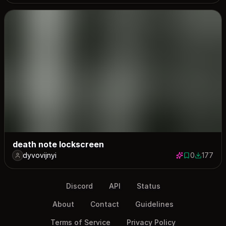
death note lockscreen
dyvovijnyi
0
177
0 saves
177 down
Discord
API
Status
About
Contact
Guidelines
Terms of Service
Privacy Policy