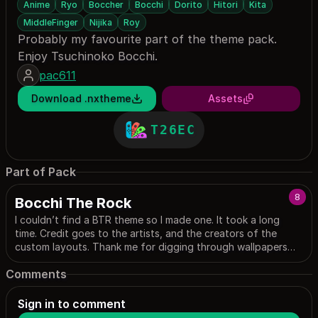
Anime
Ryo
Boccher
Bocchi
Dorito
Hitori
Kita
MiddleFinger
Nijika
Roy
Probably my favourite part of the theme pack.
Enjoy Tsuchinoko Bocchi.
pac611
Download .nxtheme
Assets
T26EC
Part of Pack
8
Bocchi The Rock
I couldn’t find a BTR theme so I made one. It took a long
time. Credit goes to the artists, and the creators of the
custom layouts. Thank me for digging through wallpapers
and pixiv, the community is too fu*king horny and
Comments
wholesome wallpapers are in a ratio of 1:50…
Sign in to comment