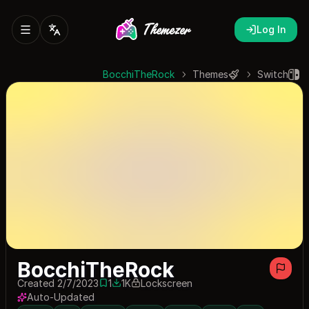
Log In
BocchiTheRock
Themes
Switch
BocchiTheRock
Created 2/7/2023
1
1K
Lockscreen
1 save
1001 downloads
Auto-Updated