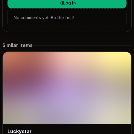
Log In
No comments yet. Be the first!
Similar Items
Luckystar