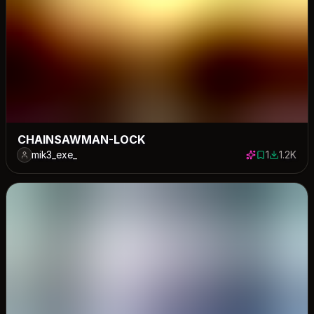
CHAINSAWMAN-LOCK
mik3_exe_
1
1.2K
1 save
1244 dow