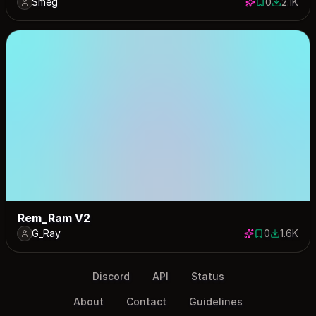
Smeg
0
2.1K
0 saves
2073 dow
Rem_Ram V2
G_Ray
0
1.6K
0 saves
1579 dow
Discord
API
Status
About
Contact
Guidelines