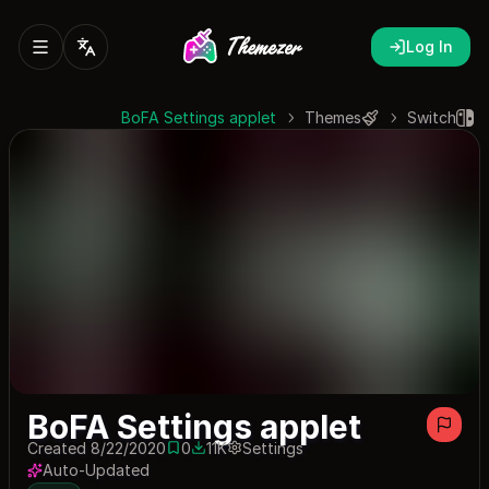
Log In
BoFA Settings applet
Themes
Switch
BoFA Settings applet
Created 8/22/2020
0
11K
Settings
0 saves
11109 downloads
Auto-Updated