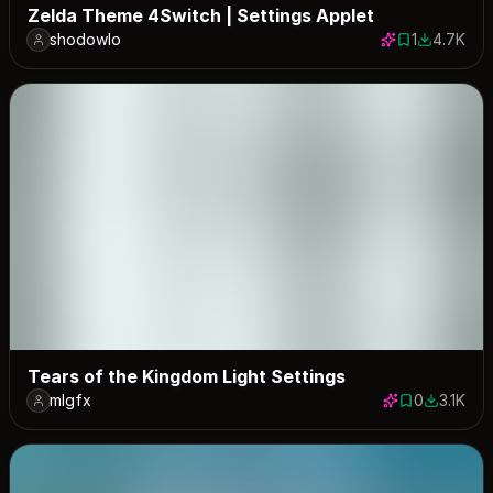
Zelda Theme 4Switch | Settings Applet
shodowlo
1
4.7K
1 save
4693 dow
Tears of the Kingdom Light Settings
mlgfx
0
3.1K
0 saves
3053 dow