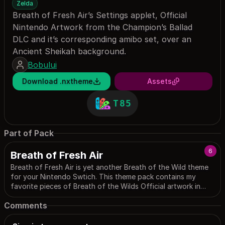
Zelda
Breath of Fresh Air’s Settings applet, Official
Nintendo Artwork from the Champion’s Ballad
DLC and it’s corresponding amibo set, over an
Ancient Sheikah background.
Bobului
Download .nxtheme
Assets
T85
Part of Pack
6
Breath of Fresh Air
Breath of Fresh Air is yet another Breath of the Wild theme
for your Nintendo Swtich. This theme pack contains my
favorite pieces of Breath of the Wilds Official artwork in
sleek layouts made by our community. Please enjoy! (the
Comments
name is an ironic homage to the countless number of BotW
themes)