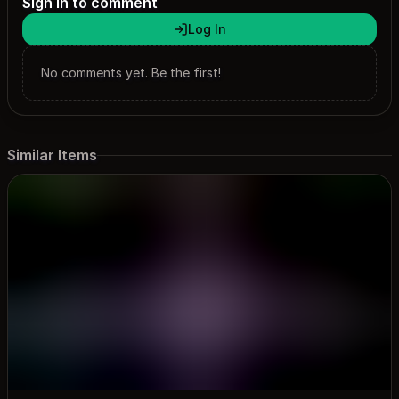
Sign in to comment
Log In
No comments yet. Be the first!
Similar Items