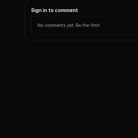
Sign in to comment
No comments yet. Be the first!