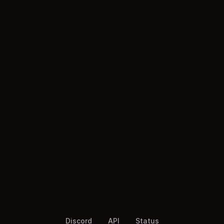
Discord
API
Status