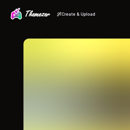
Create & Upload