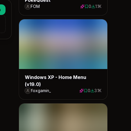
FOM
0
1.1K
0 saves
1069 downloads
n
Windows XP - Home Menu
(v19.0)
foxgamin_
0
3.1K
0 saves
3147 downloads