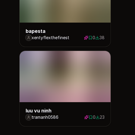
bapesta
xentyflexthefinest
0
38
0 saves
38 downloads
luu vu ninh
tramanh0586
0
23
0 saves
23 downloads