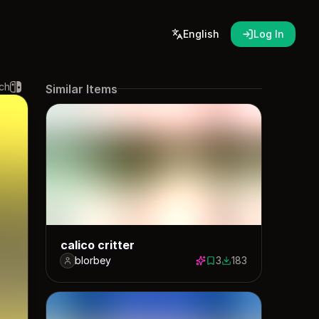
English
Log In
ch
Similar Items
calico critter
blorbey
3
183
3 saves
183 downloads