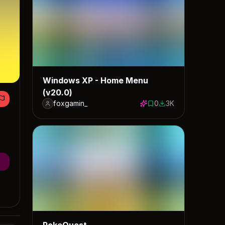
Windows XP - Home Menu
(v20.0)
foxgamin_
0
3K
0 saves
2986 downloads
PokeQuest