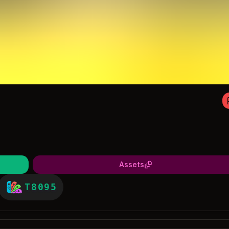
Assets
T8095