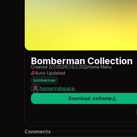
Bomberman Collection
Created 2/7/2026
0
33
Home Menu
0 saves
33 downloads
Auto-Updated
bomberman
tamarindojuice.
Download .nxtheme
Comments