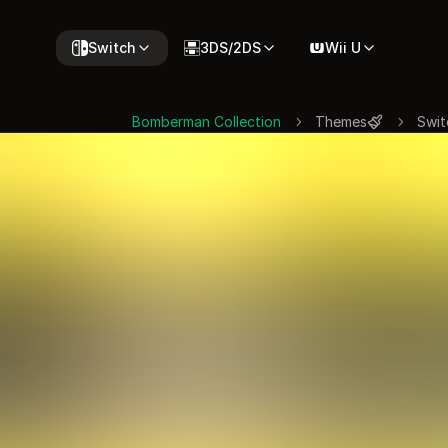
Switch
3DS/2DS
Wii U
Bomberman Collection
Themes
Swit