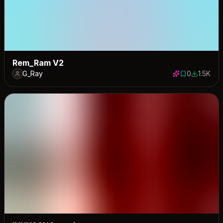
Rem_Ram V2
G_Ray
0
1.5K
0 saves
1545 dow