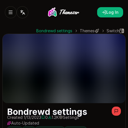
Log In
Bondrewd settings
Themes
Switch
Bondrewd settings
Created 1/13/2023
0
1.2K
Settings
0 saves
1219 downloads
Auto-Updated