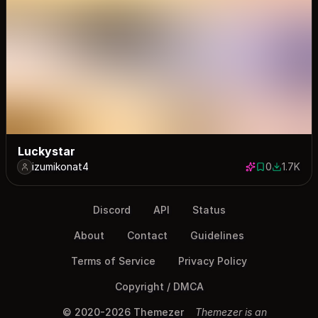
Luckystar
izumikonat4
0
1.7K
0 saves
1691 dow
Discord
API
Status
About
Contact
Guidelines
Terms of Service
Privacy Policy
Copyright / DMCA
© 2020-2026 Themezer
Themezer is an