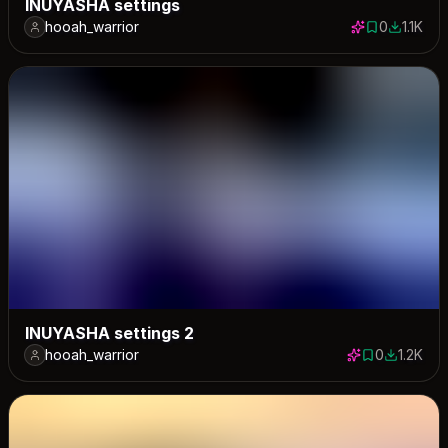
INUYASHA settings
hooah_warrior
0
1.1K
0 saves
1144 dow
INUYASHA settings 2
hooah_warrior
0
1.2K
0 saves
1212 dow