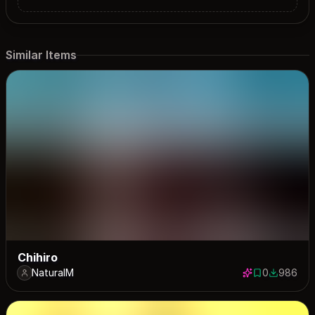
Similar Items
Chihiro
NaturalM
0
986
0 saves
986 down