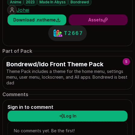
Anime
2023
Made In Abyss
Bondrewd
Johei
Download .nxtheme
Assets
T2667
Part of Pack
5
Bondrewd/Ido Front Theme Pack
Theme Pack includes a theme for the home menu, settings
menu, user menu, lockscreen, and All apps. Bondrewd is best
dad
Comments
Sign in to comment
Log In
No comments yet. Be the first!