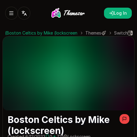
Log In
Boston Celtics by Mike (lockscreen)
Themes
Switch
Boston Celtics by Mike
(lockscreen)
Created 6/12/2022
0
721
Lockscreen