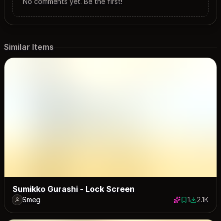
No comments yet. Be the first!
Similar Items
Sumikko Gurashi - Lock Screen
Smeg
1
2.1K
1 save
2109 dow