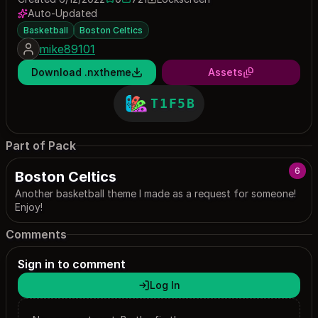
0 saves
721 downloads
Auto-Updated
Basketball
Boston Celtics
mike89101
Download .nxtheme
Assets
T1F5B
Part of Pack
6
Boston Celtics
Another basketball theme I made as a request for someone!
Enjoy!
Comments
Sign in to comment
Log In