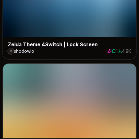
Zelda Theme 4Switch | Lock Screen
shodowlo
1
4.9K
1 save
4891 dow