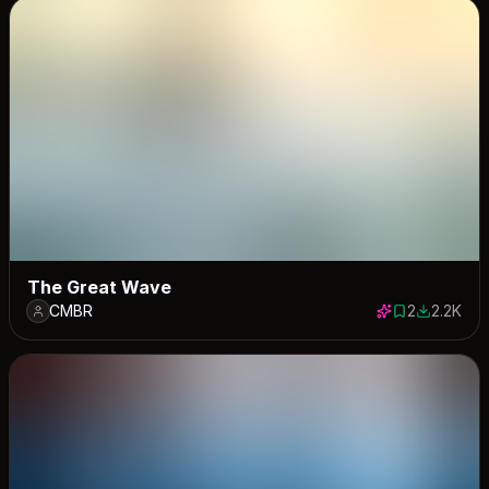
The Great Wave
CMBR
2
2.2K
2 saves
2184 dow