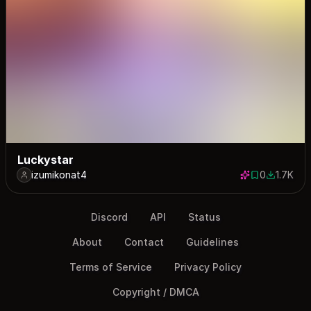
Luckystar
izumikonat4
0
1.7K
0 saves
1698 dow
Discord
API
Status
About
Contact
Guidelines
Terms of Service
Privacy Policy
Copyright / DMCA