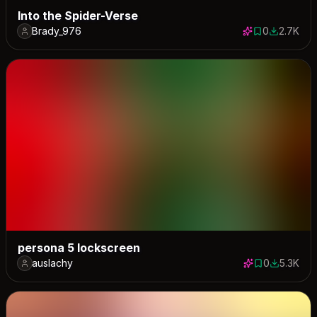
Into the Spider-Verse
Brady_976
0
2.7K
0 saves
2672 dow
persona 5 lockscreen
auslachy
0
5.3K
0 saves
5259 dow