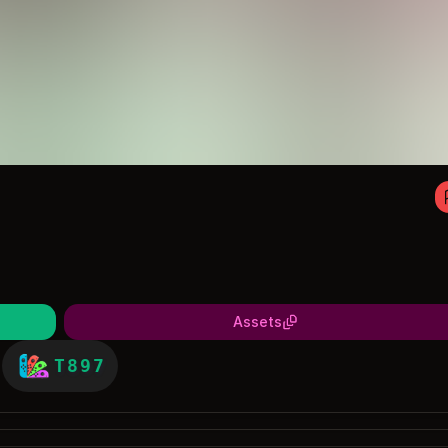
Assets
T897