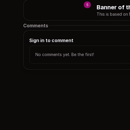
5
Banner of t
This is based on 
Comments
Sign in to comment
No comments yet. Be the first!