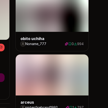
obito uchiha
Noname_777
0
994
0 saves
994 downloads
arceus
nintenfirebrand1992
1
797