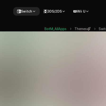
Switch
3DS/2DS
Wii U
BotM_AllApps
Themes
Swit