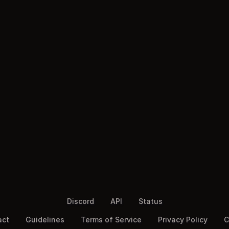
Discord
API
Status
act
Guidelines
Terms of Service
Privacy Policy
C