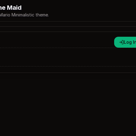
he Maid
Mario Minimalistic theme.
Log I