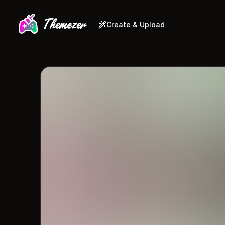
Create & Upload