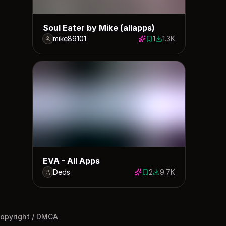
Soul Eater by Mike (allapps)
mike89101
1
1.3K
1 save
1324 downloads
EVA - All Apps
Deds
2
9.7K
2 saves
9675 downloads
opyright / DMCA