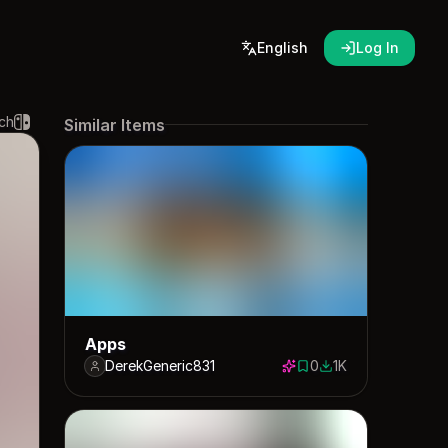
English
Log In
ch
Similar Items
Apps
DerekGeneric831
0
1K
0 saves
1000 downloads