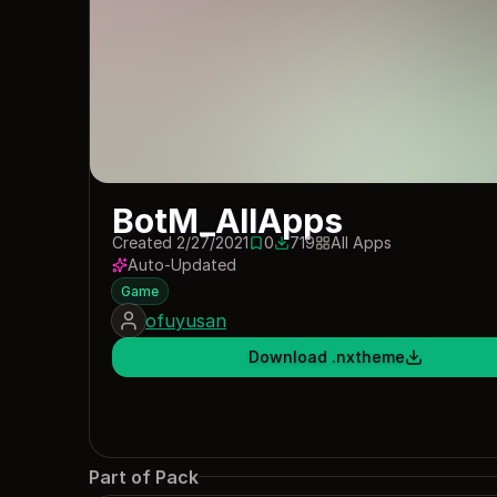
BotM_AllApps
Created 2/27/2021
0
719
All Apps
0 saves
719 downloads
Auto-Updated
Game
ofuyusan
Download .nxtheme
Part of Pack