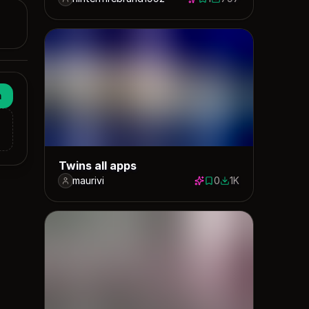
1 save
797 downloads
n
Twins all apps
maurivi
0
1K
0 saves
1032 downloads