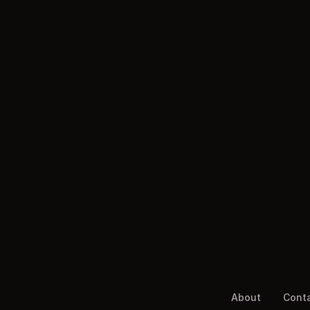
About
Cont