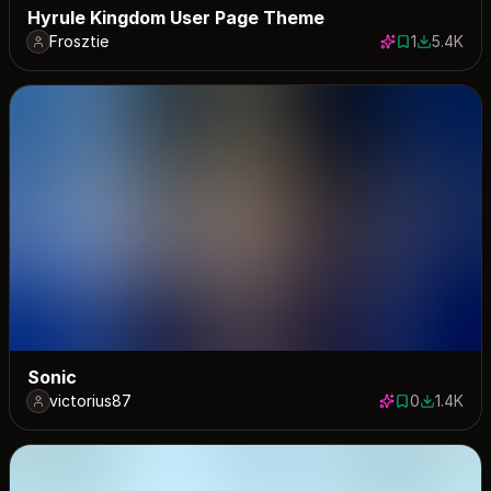
Hyrule Kingdom User Page Theme
Frosztie
1
5.4K
1 save
5413 down
Sonic
victorius87
0
1.4K
0 saves
1445 dow