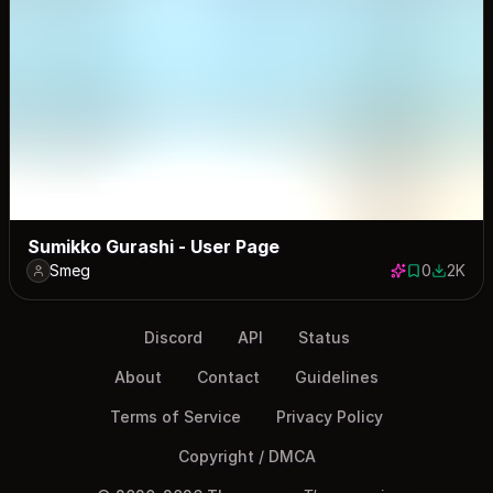
Sumikko Gurashi - User Page
Smeg
0
2K
0 saves
2047 do
Discord
API
Status
About
Contact
Guidelines
Terms of Service
Privacy Policy
Copyright / DMCA