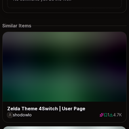
Similar Items
Zelda Theme 4Switch | User Page
shodowlo
1
4.7K
1 save
4734 dow