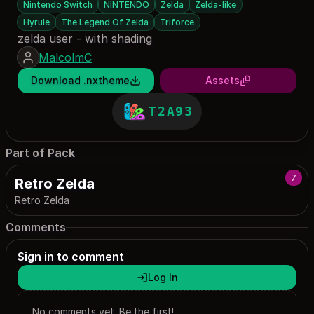
Nintendo Switch
NINTENDO
Zelda
Zelda-like
Hyrule
The Legend Of Zelda
Triforce
zelda user - with shading
MalcolmC
Download .nxtheme
Assets
T2A93
Part of Pack
7
Retro Zelda
Retro Zelda
Comments
Sign in to comment
Log In
No comments yet. Be the first!