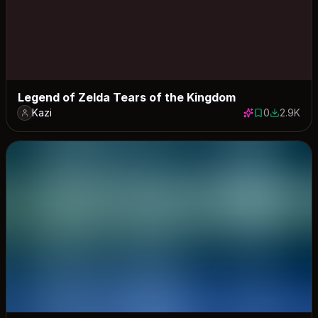
Legend of Zelda Tears of the Kingdom
Kazi
0
2.9K
0 saves
2872 dow