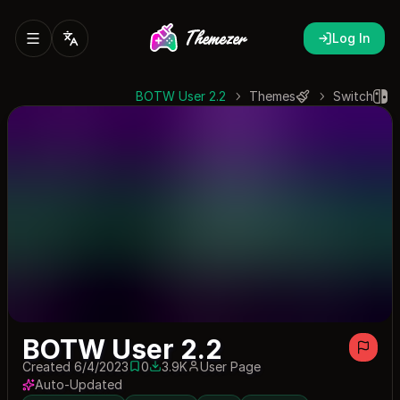
Log In
BOTW User 2.2
Themes
Switch
BOTW User 2.2
Created 6/4/2023
0
3.9K
User Page
0 saves
3900 downloads
Auto-Updated