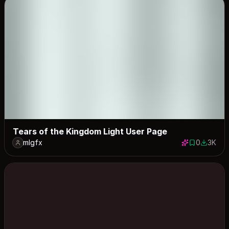
Tears of the Kingdom Light User Page
mlgfx
0
3K
0 saves
3020 do