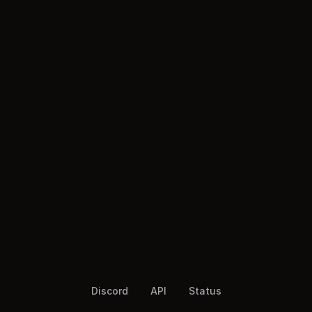
Discord
API
Status