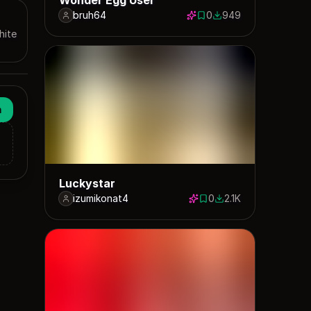
bruh64
0
949
0 saves
949 downloads
hite
n
Luckystar
izumikonat4
0
2.1K
0 saves
2053 downloads