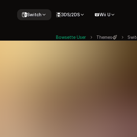
Switch
3DS/2DS
Wii U
Bowsette User
Themes
Swit