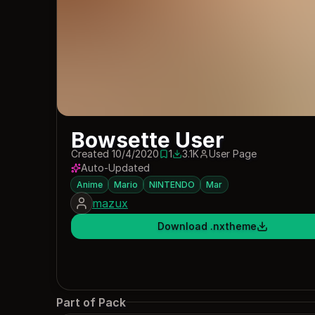
Bowsette User
Created 10/4/2020
1
3.1K
User Page
1 save
3100 downloads
Auto-Updated
Anime
Mario
NINTENDO
Mar
mazux
Download .nxtheme
Part of Pack