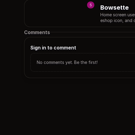
5
Bowsette
Home screen uses
eshop icon, and 
Comments
Sign in to comment
No comments yet. Be the first!