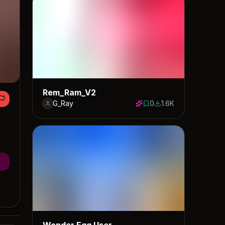
Rem_Ram_V2
G_Ray
0
1.6K
0 saves
1559 downloads
Wonder Egg User