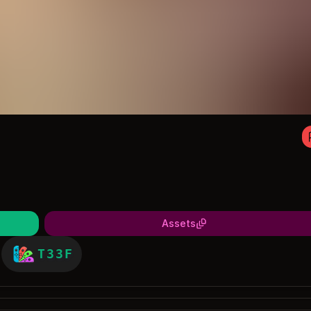
Assets
T33F