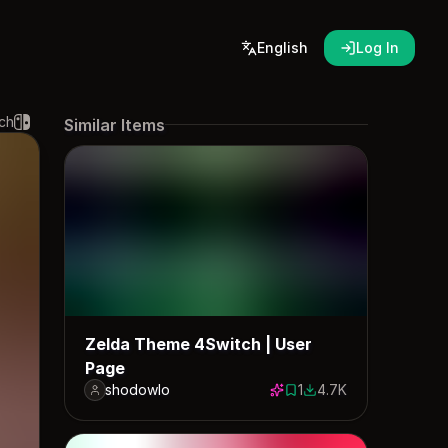
English
Log In
ch
Similar Items
Zelda Theme 4Switch | User
Page
shodowlo
1
4.7K
1 save
4720 downloads