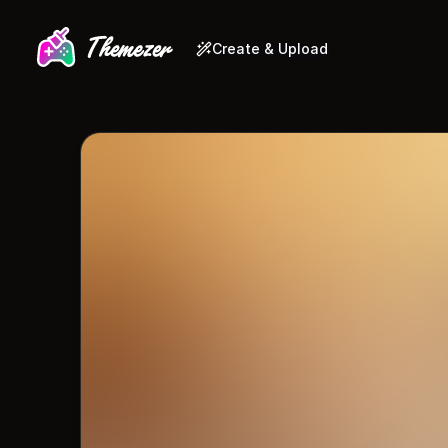
Create & Upload