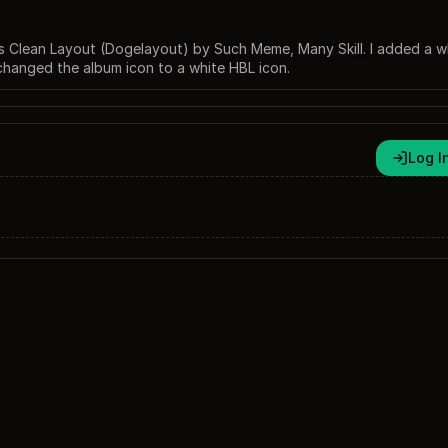
 Clean Layout (Dogelayout) by Such Meme, Many Skill. I added a w
changed the album icon to a white HBL icon.
Log I