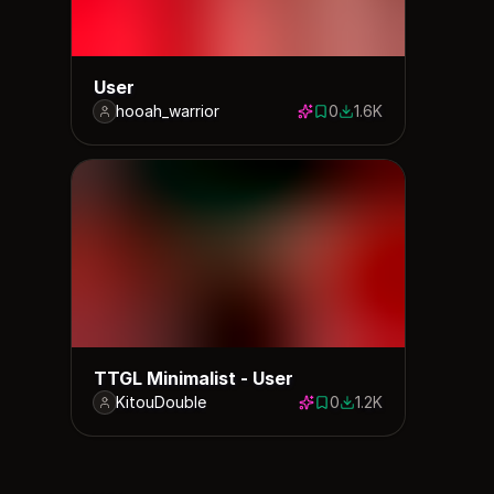
User
hooah_warrior
0
1.6K
0 saves
1628 downloads
TTGL Minimalist - User
KitouDouble
0
1.2K
0 saves
1161 downloads