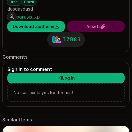
Brasil
Brazil
dasdasdasd
parasis_xp
Download .nxtheme
Assets
T7B83
Comments
Sign in to comment
Log In
No comments yet. Be the first!
Similar Items