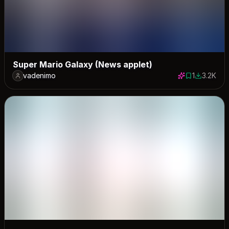
Super Mario Galaxy (News applet)
vadenimo
1
3.2K
1 save
3197 dow