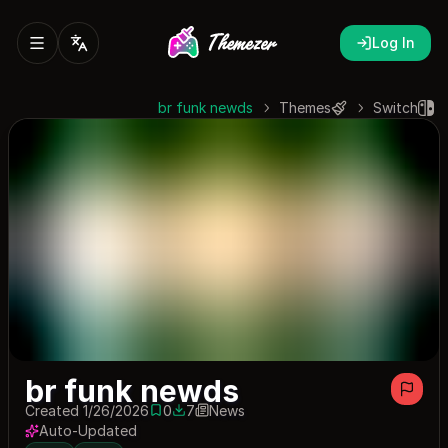
Log In
br funk newds
Themes
Switch
br funk newds
Created 1/26/2026
0
7
News
0 saves
7 downloads
Auto-Updated