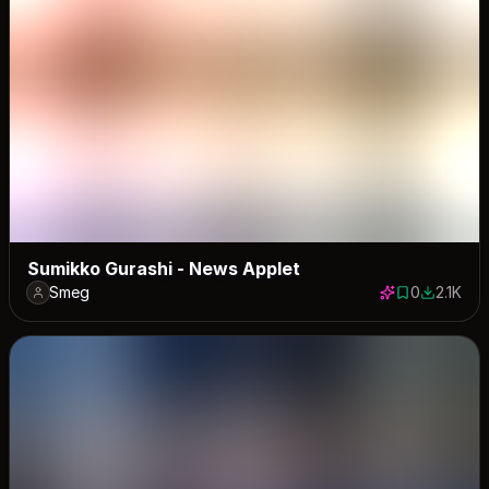
Sumikko Gurashi - News Applet
Smeg
0
2.1K
0 saves
2107 dow