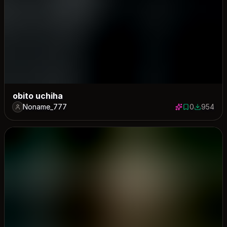
obito uchiha
Noname_777
0
954
0 saves
954 down