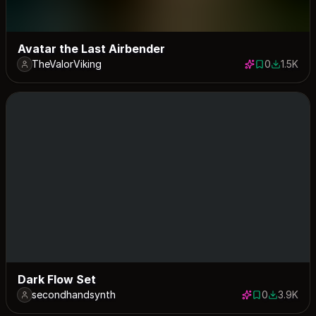
Avatar the Last Airbender
TheValorViking
0
1.5K
0 saves
1469 dow
Dark Flow Set
secondhandsynth
0
3.9K
0 saves
3891 dow