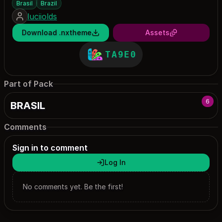
Brasil
Brazil
luciiolds
Download .nxtheme
Assets
TA9E0
Part of Pack
6
BRASIL
Comments
Sign in to comment
Log In
No comments yet. Be the first!