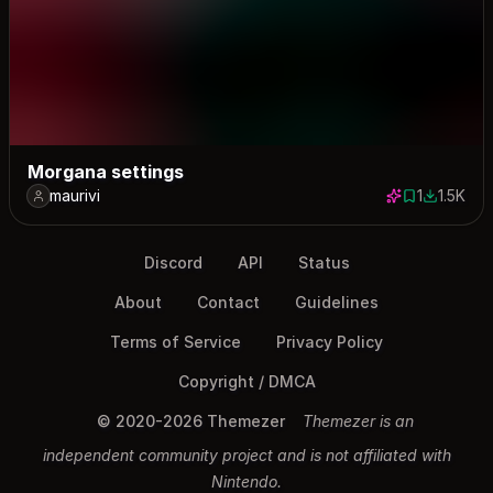
Morgana settings
maurivi
1
1.5K
1 save
1485 dow
Discord
API
Status
About
Contact
Guidelines
Terms of Service
Privacy Policy
Copyright / DMCA
© 2020-2026 Themezer
Themezer is an
independent community project and is not affiliated with
Nintendo.