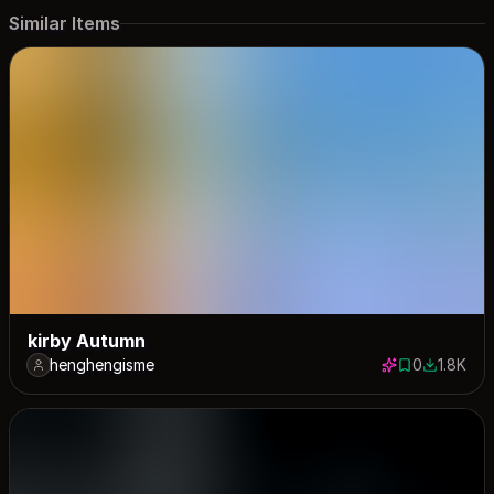
Similar Items
kirby Autumn
henghengisme
0
1.8K
0 saves
1793 dow