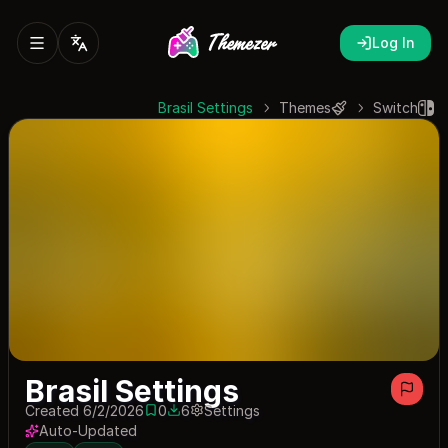
Log In
Brasil Settings
Themes
Switch
Brasil Settings
Created 6/2/2026
0
6
Settings
0 saves
6 downloads
Auto-Updated