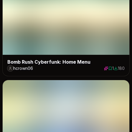
Bomb Rush Cyberfunk: Home Menu
hcrown06
1
180
1 save
180 down