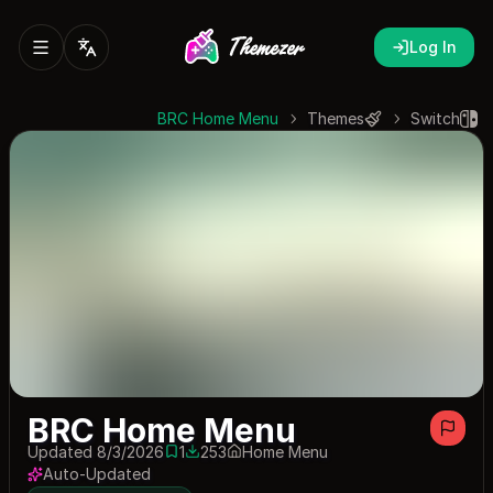
Log In
BRC Home Menu
Themes
Switch
BRC Home Menu
Updated 8/3/2026
1
253
Home Menu
1 save
253 downloads
Auto-Updated