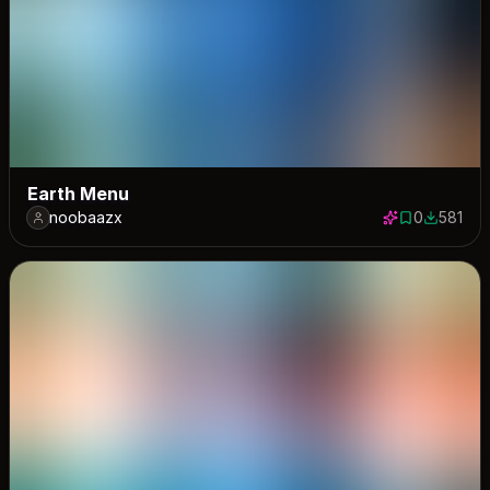
Earth Menu
noobaazx
0
581
0 saves
581 down