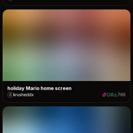
holiday Mario home screen
krusheddx
0
766
0 saves
766 down