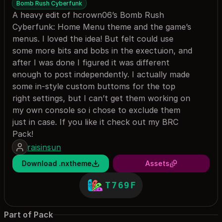
Bomb Rush Cyberfunk
A heavy edit of hcrown06’s Bomb Rush
Cyberfunk: Home Menu theme and the game’s
menus. I loved the idea! But felt could use
some more bits and bobs in the exectuion, and
after I was done I figured it was different
enough to post independently. I actually made
some in-style custom buttoms for the top
right settings, but I can’t get them working on
my own console so i chose to exclude them
just in case. If you like it check out my BRC
Pack!
raisinsun
Download .nxtheme
Assets
T769F
Part of Pack