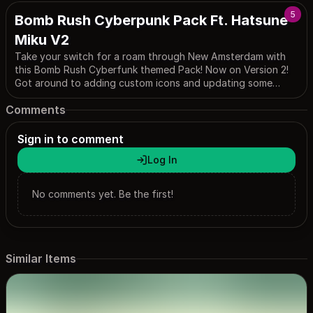
5
Bomb Rush Cyberpunk Pack Ft. Hatsune
Miku V2
Take your switch for a roam through New Amsterdam with
this Bomb Rush Cyberfunk themed Pack! Now on Version 2!
Got around to adding custom icons and updating some
issues with the first version. Credit where it’s due to
Comments
hcrow06, who made the Home Menu design that i used as a
jumping-off point for my own and the Settings phone
design, which i just tweaked slightly to make it more usable.
Sign in to comment
Log In
No comments yet. Be the first!
Similar Items