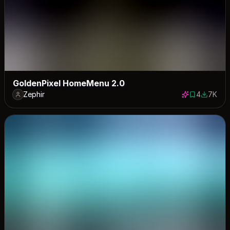
GoldenPixel HomeMenu 2.0
Zephir
4
7K
4 saves
6969 do