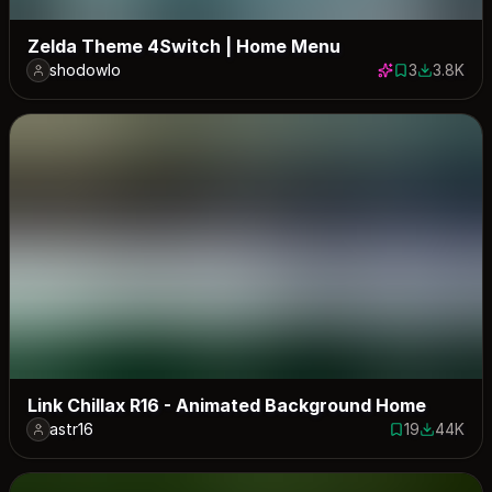
Zelda Theme 4Switch | Home Menu
shodowlo
3
3.8K
3 saves
3817 dow
Link Chillax R16 - Animated Background Home
astr16
19
44K
19 saves
43778 do