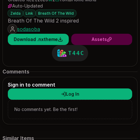
2 saves
1563 downloads
Auto-Updated
Zelda
Link
Breath Of The Wild
Breath Of The Wild 2 inspired
sodasoba
Download .nxtheme
Assets
T44C
Comments
Sign in to comment
Log In
No comments yet. Be the first!
Similar Items