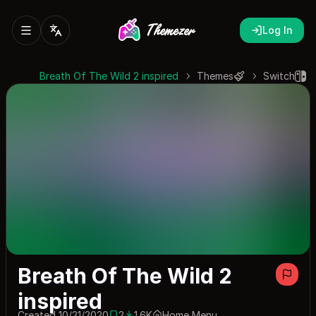
Log In
Breath Of The Wild 2 inspired
Themes
Switch
Breath Of The Wild 2
inspired
Created 10/21/2020
2
1.6K
Home Menu