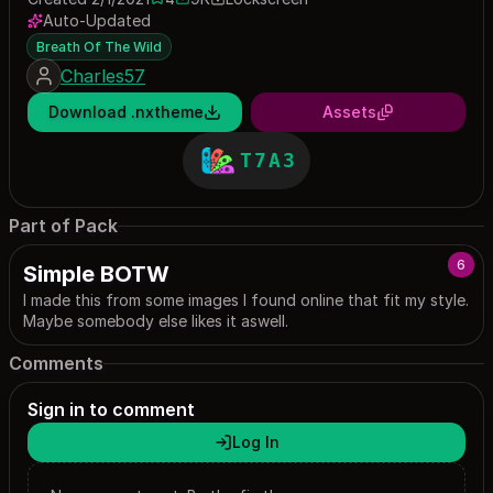
4 saves
8981 downloads
Auto-Updated
Breath Of The Wild
Charles57
Download .nxtheme
Assets
T7A3
Part of Pack
6
Simple BOTW
I made this from some images I found online that fit my style.
Maybe somebody else likes it aswell.
Comments
Sign in to comment
Log In