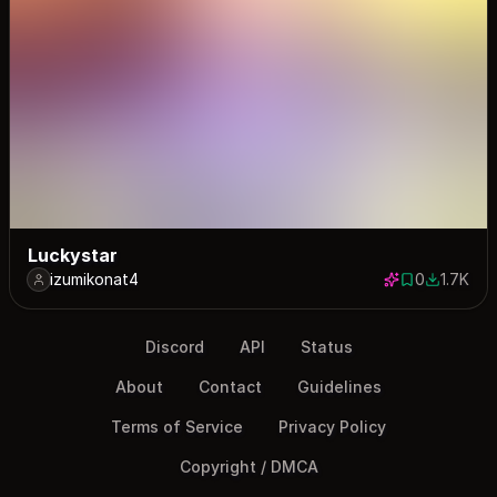
Luckystar
izumikonat4
0
1.7K
0 saves
1705 dow
Discord
API
Status
About
Contact
Guidelines
Terms of Service
Privacy Policy
Copyright / DMCA