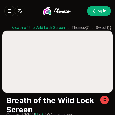
Log In
Breath of the Wild Lock Screen
Themes
Switch
Breath of the Wild Lock
Screen
Created 2/1/2021
4
9K
Lockscreen