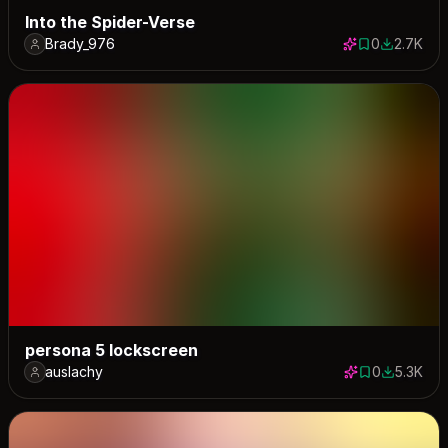
Into the Spider-Verse
Brady_976
0
2.7K
0 saves
2694 dow
persona 5 lockscreen
auslachy
0
5.3K
0 saves
5285 dow