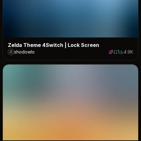
Zelda Theme 4Switch | Lock Screen
shodowlo
1
4.9K
1 save
4923 dow