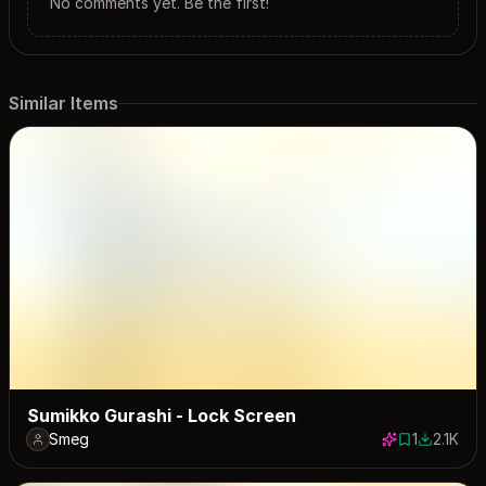
No comments yet. Be the first!
Similar Items
Sumikko Gurashi - Lock Screen
Smeg
1
2.1K
1 save
2123 dow