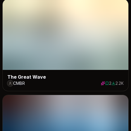
The Great Wave
CMBR
2
2.2K
2 saves
2206 dow