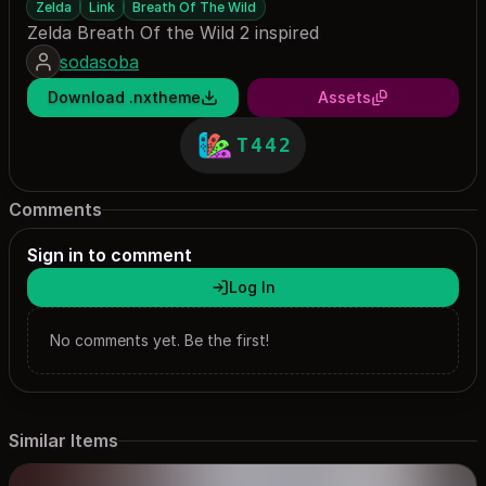
Zelda
Link
Breath Of The Wild
Zelda Breath Of the Wild 2 inspired
sodasoba
Download .nxtheme
Assets
T442
Comments
Sign in to comment
Log In
No comments yet. Be the first!
Similar Items