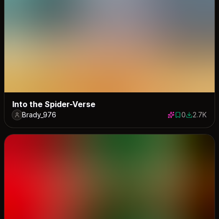
Into the Spider-Verse
Brady_976
0
2.7K
0 saves
2680 dow