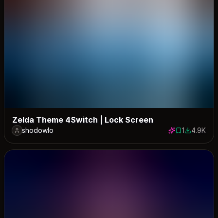
Zelda Theme 4Switch | Lock Screen
shodowlo
1
4.9K
1 save
4896 dow