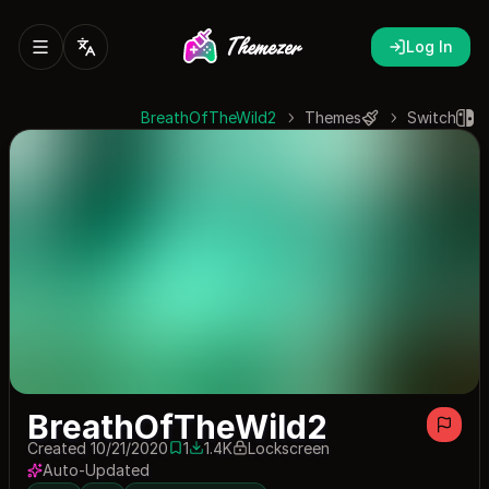
Log In
BreathOfTheWild2
Themes
Switch
BreathOfTheWild2
Created 10/21/2020
1
1.4K
Lockscreen
1 save
1379 downloads
Auto-Updated