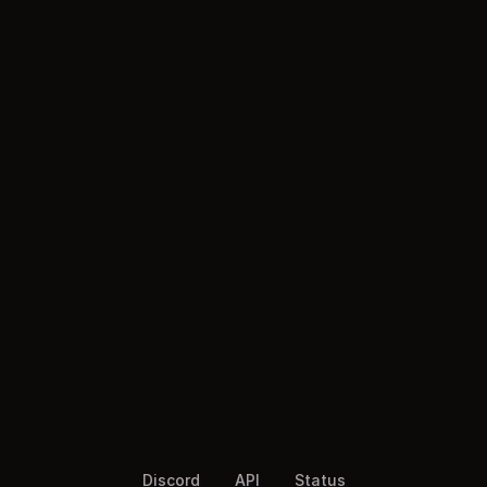
Discord
API
Status