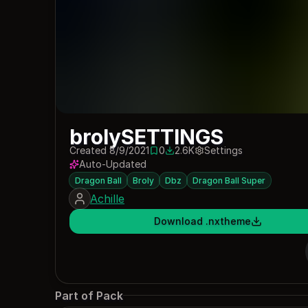
brolySETTINGS
Created 8/9/2021
0
2.6K
Settings
0 saves
2611 downloads
Auto-Updated
Dragon Ball
Broly
Dbz
Dragon Ball Super
Achille
Download .nxtheme
Part of Pack