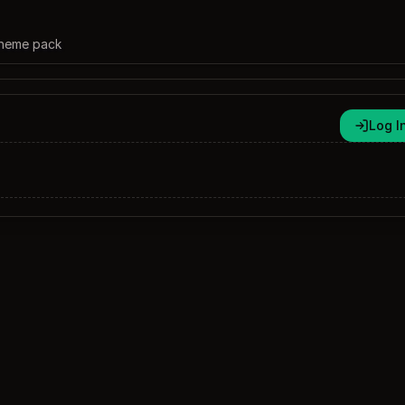
theme pack
Log I