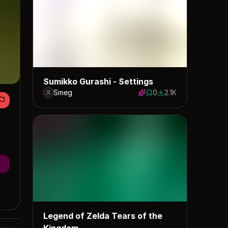
Sumikko Gurashi - Settings
Smeg
0
2.1K
0 saves
2062 downloads
Legend of Zelda Tears of the
Kingdom