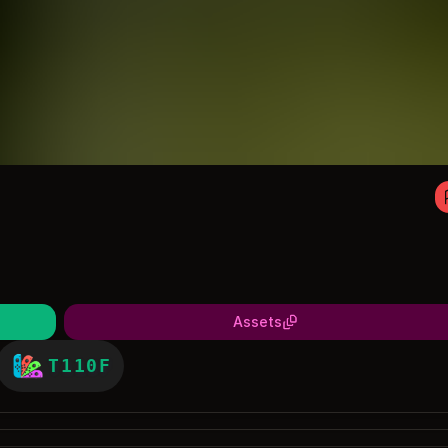
Assets
T110F