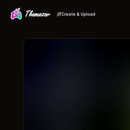
Create & Upload