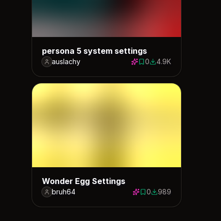
persona 5 system settings
auslachy
0
4.9K
0 saves
4940 downloads
Wonder Egg Settings
bruh64
0
989
0 saves
989 downloads