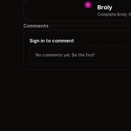
6
Broly
Complete Broly 
Comments
Sign in to comment
No comments yet. Be the first!