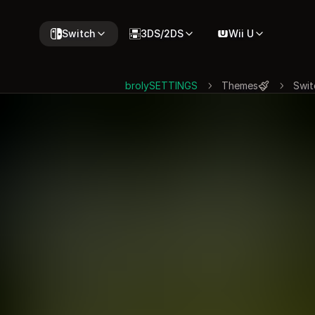
Switch
3DS/2DS
Wii U
brolySETTINGS
Themes
Swit