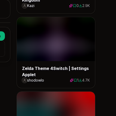
Kazi
0
2.9K
0 saves
2871 downloads
n
Zelda Theme 4Switch | Settings
Applet
shodowlo
1
4.7K
1 save
4679 downloads