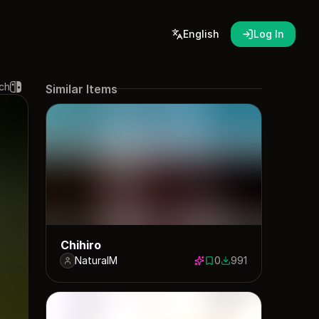
English
Log In
ch
Similar Items
Chihiro
NaturalM
0
991
0 saves
991 downloads