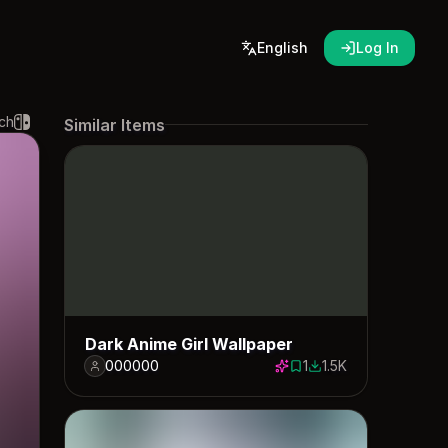
English
Log In
ch
Similar Items
Dark Anime Girl Wallpaper
000000
1
1.5K
1 save
1488 downloads