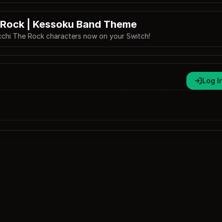
 Rock | Kessoku Band Theme
cchi The Rock characters now on your Switch!
Log I