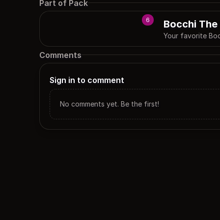
Part of Pack
6
Bocchi The
Your favorite Bo
Comments
Sign in to comment
No comments yet. Be the first!