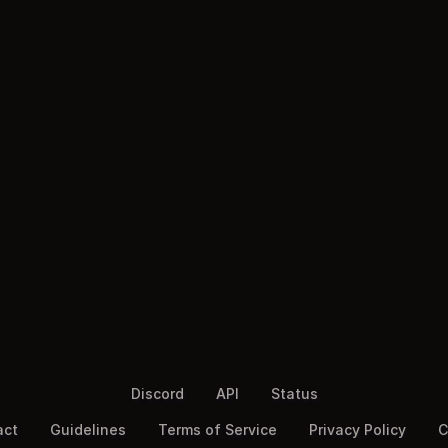
Discord
API
Status
act
Guidelines
Terms of Service
Privacy Policy
C