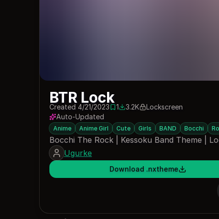
BTR Lock
Created 4/21/2023
1
3.2K
Lockscreen
1 save
3201 downloads
Auto-Updated
Anime
Anime Girl
Cute
Girls
BAND
Bocchi
Ro
Bocchi The Rock | Kessoku Band Theme | L
Ugurke
Download .nxtheme