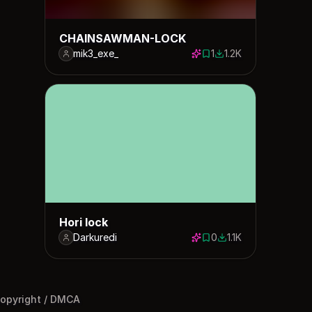
CHAINSAWMAN-LOCK
mik3_exe_
1
1.2K
1 save
1244 downloads
Hori lock
Darkuredi
0
1.1K
0 saves
1109 downloads
opyright / DMCA