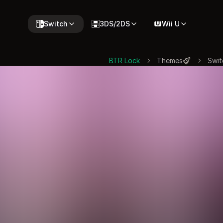
Switch
3DS/2DS
Wii U
BTR Lock
Themes
Swit