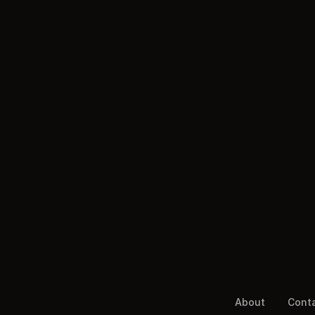
About
Cont