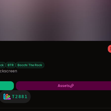
ck
BTR
Bocchi The Rock
ockscreen
Assets
T2881