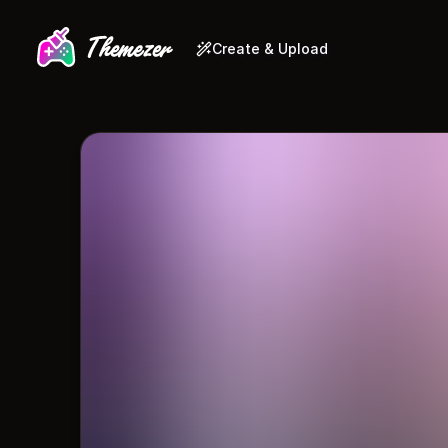
Create & Upload