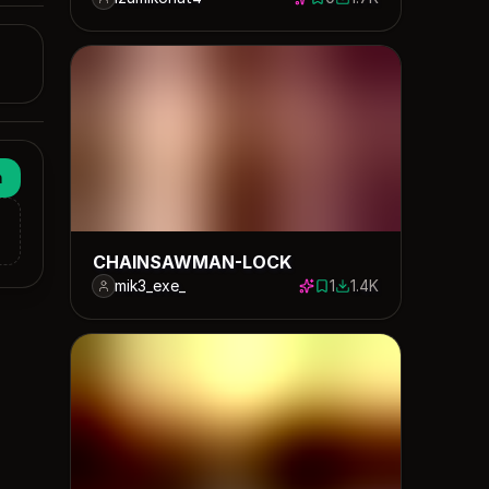
0 saves
1705 downloads
n
CHAINSAWMAN-LOCK
mik3_exe_
1
1.4K
1 save
1361 downloads