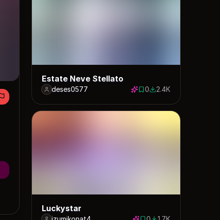
Estate Neve Stellato
deses0577
0
2.4K
0 saves
2411 downloads
Luckystar
izumikonat4
0
1.7K