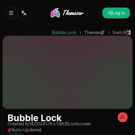
Log In
Bubble Lock
Themes
Switch
Bubble Lock
Created 6/14/2024
6
1.8K
Lockscreen
6 saves
1845 downloads
Auto-Updated