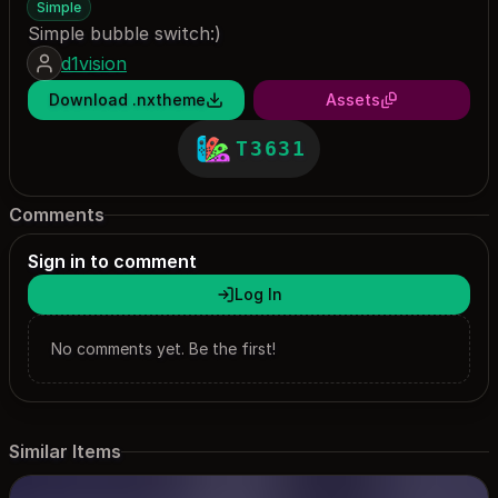
Simple
Simple bubble switch:)
d1vision
Download .nxtheme
Assets
T3631
Comments
Sign in to comment
Log In
No comments yet. Be the first!
Similar Items