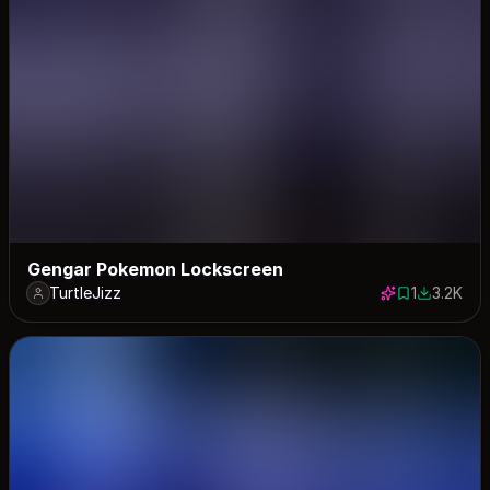
Gengar Pokemon Lockscreen
TurtleJizz
1
3.2K
1 save
3186 dow