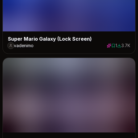
Super Mario Galaxy (Lock Screen)
vadenimo
1
3.7K
1 save
3735 dow