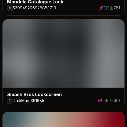
Mandela Catalogue Lock
539949206928883719
2
781
2 saves
781 down
Smash Bros Lockscreen
DarkMan_361985
6
599
6 saves
599 down