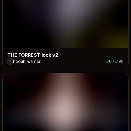
THE FORREST lock v2
hooah_warrior
0
798
0 saves
798 down