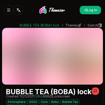
Log In
BUBBLE TEA (BOBA) lock
Themes
Switch
BUBBLE TEA (BOBA) lock
Created 11/21/2021
0
868
Lockscreen
0 saves
868 downloads
Atmosphere
SXOS
Cute
Boba
Bubble Tea