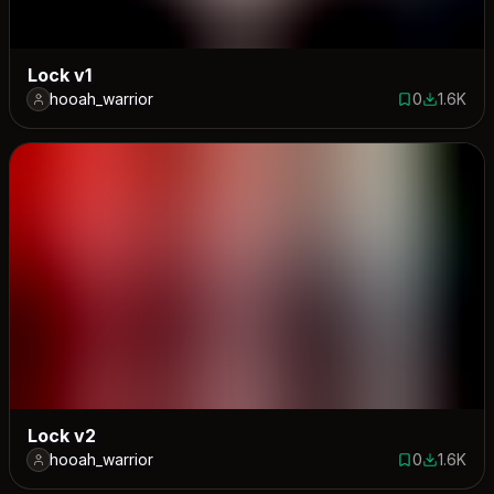
Lock v1
hooah_warrior
0
1.6K
0 saves
1564 dow
Lock v2
hooah_warrior
0
1.6K
0 saves
1601 dow