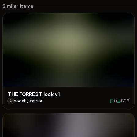
Similar Items
THE FORREST lock v1
hooah_warrior
0
806
0 saves
806 down