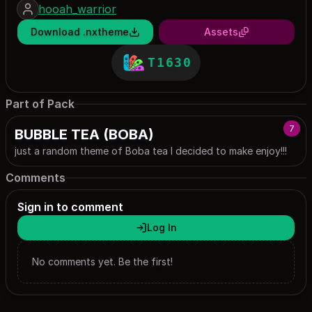
hooah_warrior
Download .nxtheme
Assets
T1630
Part of Pack
7
BUBBLE TEA (BOBA)
just a random theme of Boba tea I decided to make enjoy!!!
Comments
Sign in to comment
Log In
No comments yet. Be the first!