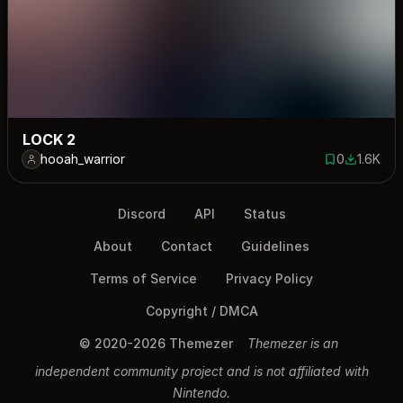
LOCK 2
hooah_warrior
0
1.6K
0 saves
1595 dow
Discord
API
Status
About
Contact
Guidelines
Terms of Service
Privacy Policy
Copyright / DMCA
© 2020-2026 Themezer
Themezer is an
independent community project and is not affiliated with
Nintendo.