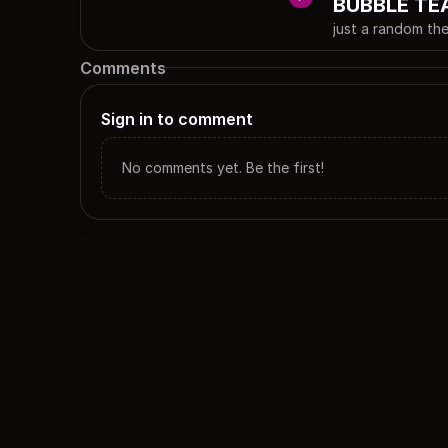
BUBBLE TE
just a random
Comments
Sign in to comment
No comments yet. Be the first!