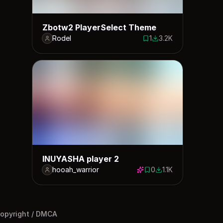
Zbotw2 PlayerSelect Theme
Rodel
1
3.2K
1 save
3231 downloads
INUYASHA player 2
hooah_warrior
0
1.1K
0 saves
1114 downloads
opyright / DMCA