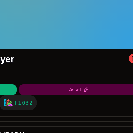
yer
Assets
T1632