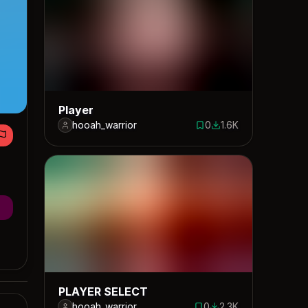
Player
hooah_warrior
0
1.6K
0 saves
1635 downloads
PLAYER SELECT
hooah_warrior
0
2.3K