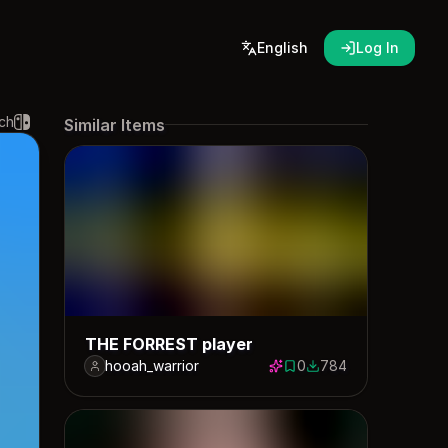
English
Log In
ch
Similar Items
THE FORREST player
hooah_warrior
0
784
0 saves
784 downloads