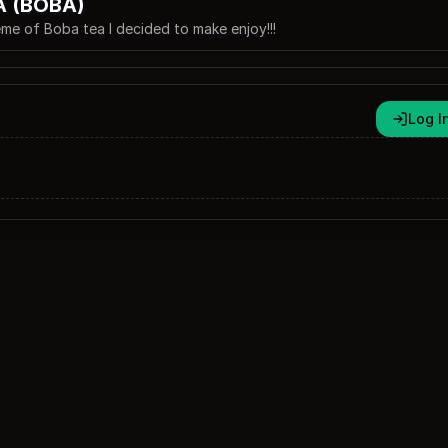
A (BOBA)
 theme of Boba tea I decided to make enjoy!!!
Log I