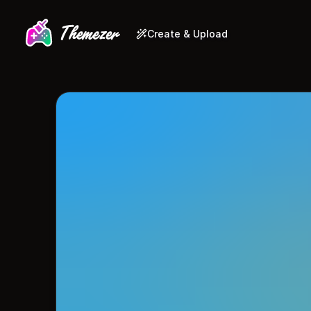
Create & Upload