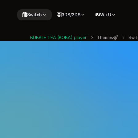
Switch
3DS/2DS
Wii U
BUBBLE TEA (BOBA) player
Themes
Swit