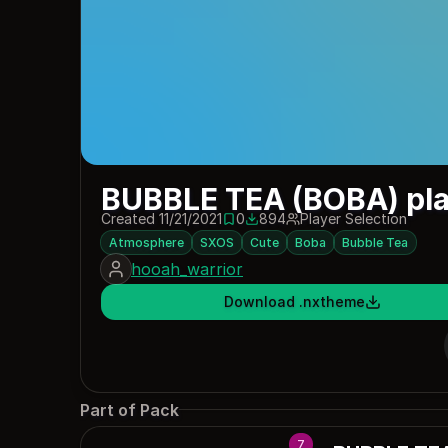
BUBBLE TEA (BOBA) pla
Created 11/21/2021
0
894
Player Selection
0 saves
894 downloads
Atmosphere
SXOS
Cute
Boba
Bubble Tea
hooah_warrior
Download .nxtheme
Part of Pack
7