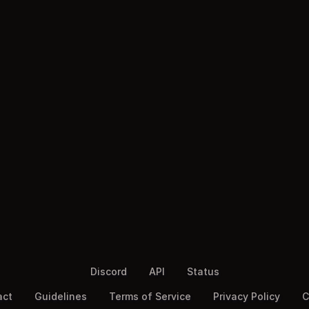
Discord
API
Status
act
Guidelines
Terms of Service
Privacy Policy
C