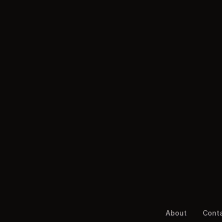
About
Cont