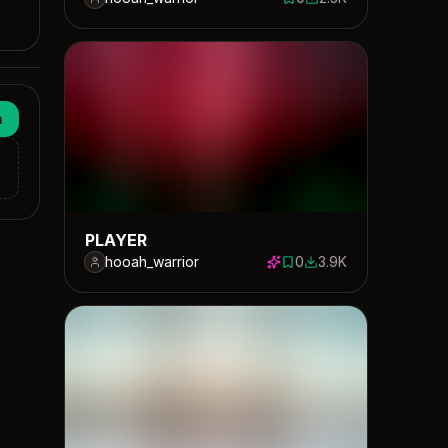
0 saves
2309 downloads
n
PLAYER
hooah_warrior
0
3.9K
0 saves
3860 downloads