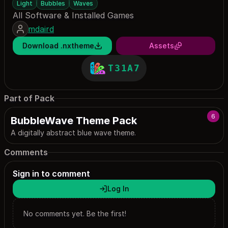
Light
Bubbles
Waves
All Software & Installed Games
mdaird
Download .nxtheme
Assets
T31A7
Part of Pack
6
BubbleWave Theme Pack
A digitally abstract blue wave theme.
Comments
Sign in to comment
Log In
No comments yet. Be the first!