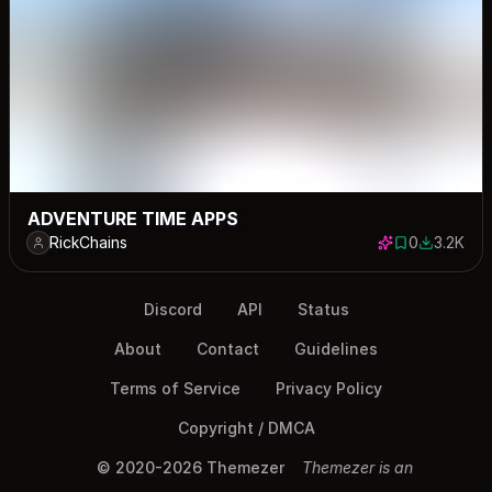
ADVENTURE TIME APPS
RickChains
0
3.2K
0 saves
3193 dow
Discord
API
Status
About
Contact
Guidelines
Terms of Service
Privacy Policy
Copyright / DMCA
© 2020-2026 Themezer
Themezer is an