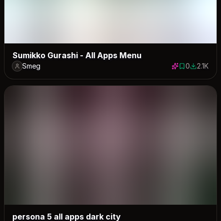
Sumikko Gurashi - All Apps Menu
Smeg
0
2.1K
0 saves
2110 dow
persona 5 all apps dark city