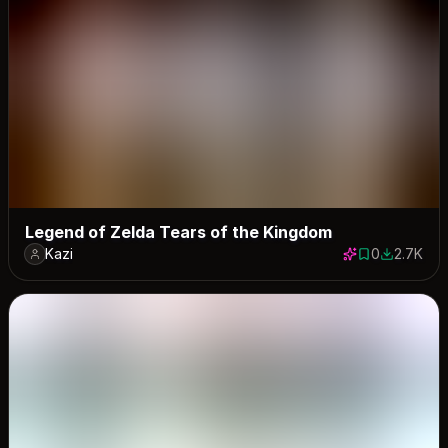
Legend of Zelda Tears of the Kingdom
Kazi
0
2.7K
0 saves
2725 dow