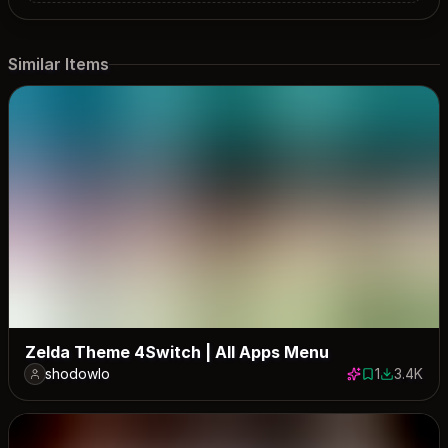
Similar Items
Zelda Theme 4Switch | All Apps Menu
shodowlo
1
3.4K
1 save
3391 down