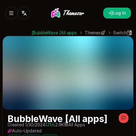
Log In
BubbleWave [All apps]
Themes
Switch
BubbleWave [All apps]
Created 1/30/2024
1
2.9K
All Apps
1 save
2913 downloads
Auto-Updated