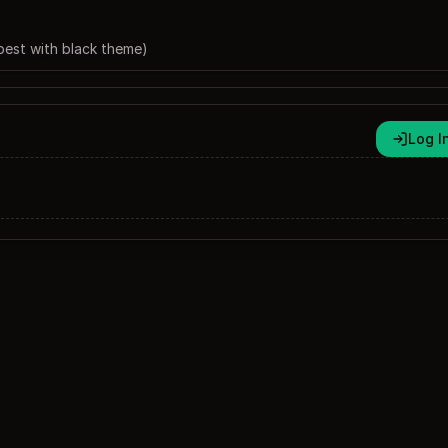
best with black theme)
Log I