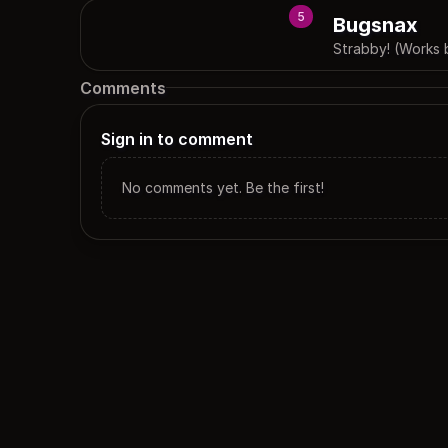
5
Bugsnax
Strabby! (Works 
Comments
Sign in to comment
No comments yet. Be the first!