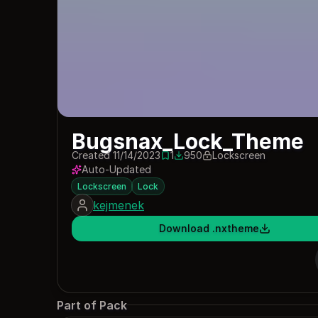
Bugsnax_Lock_Theme
Created 11/14/2023
1
950
Lockscreen
1 save
950 downloads
Auto-Updated
Lockscreen
Lock
kejmenek
Download .nxtheme
Part of Pack