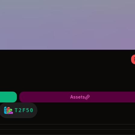
Assets
T2F50