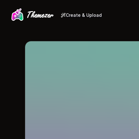
Create & Upload