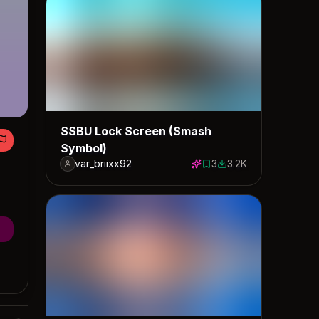
SSBU Lock Screen (Smash
Symbol)
var_briixx92
3
3.2K
3 saves
3196 downloads