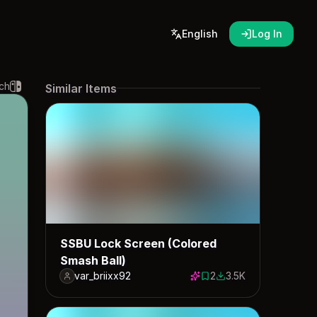
English
Log In
ch
Similar Items
SSBU Lock Screen (Colored
Smash Ball)
var_briixx92
2
3.5K
2 saves
3480 downloads