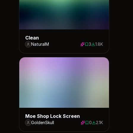
Clean
NaturalM
3
1.8K
3 saves
1810 downloads
Moe Shop Lock Screen
GoldenSkull
0
2.1K
0 saves
2145 downloads