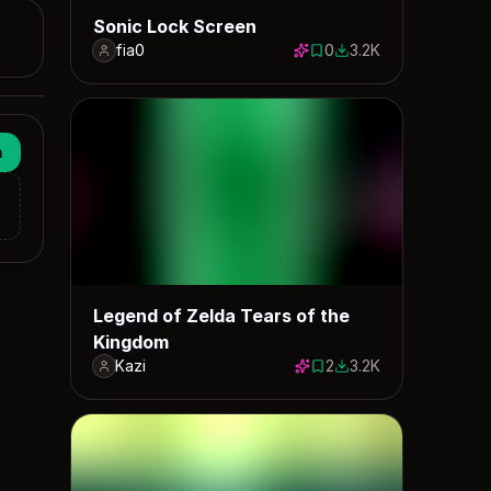
Sonic Lock Screen
fia0
0
3.2K
0 saves
3221 downloads
n
Legend of Zelda Tears of the
Kingdom
Kazi
2
3.2K
2 saves
3205 downloads