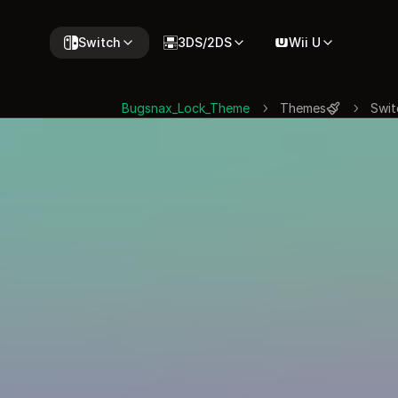
Switch
3DS/2DS
Wii U
Bugsnax_Lock_Theme
Themes
Swit