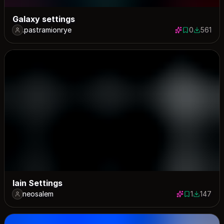
Galaxy settings
.pastramionrye
0
561
0 saves
561 down
lain Settings
neosalem
1
147
1 save
147 down