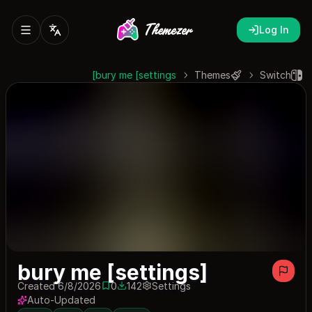
Log In
bury me [settings]
Themes
Switch
bury me [settings]
Created 6/8/2026
0
142
Settings
0 saves
142 downloads
Auto-Updated