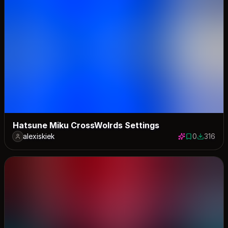
Hatsune Miku CrossWolrds Settings
alexiskiek
0
316
0 saves
316 down