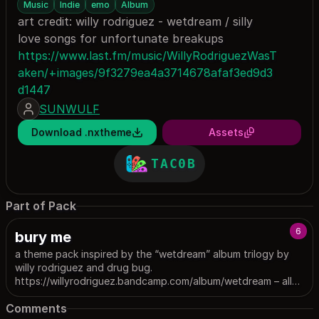
Music
Indie
emo
Album
art credit: willy rodriguez - wetdream / silly
love songs for unfortunate breakups
https://www.last.fm/music/WillyRodriguezWasT
aken/+images/9f3279ea4a3714678afaf3ed9d3
d1447
SUNWULF
Download .nxtheme
Assets
TAC0B
Part of Pack
6
bury me
a theme pack inspired by the “wetdream” album trilogy by
willy rodriguez and drug bug.
https://willyrodriguez.bandcamp.com/album/wetdream – all
images were created by their respective owners. image
Comments
sources can be found under the descriptions for individual