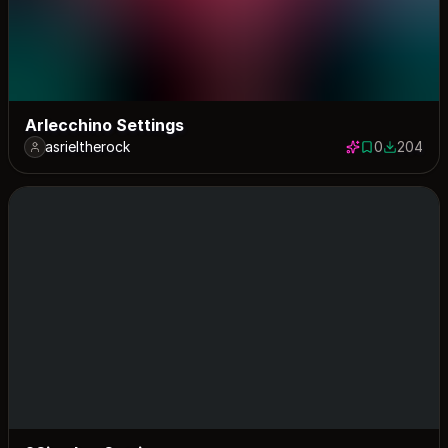
Arlecchino Settings
asrieltherock
0
204
0 saves
204 down