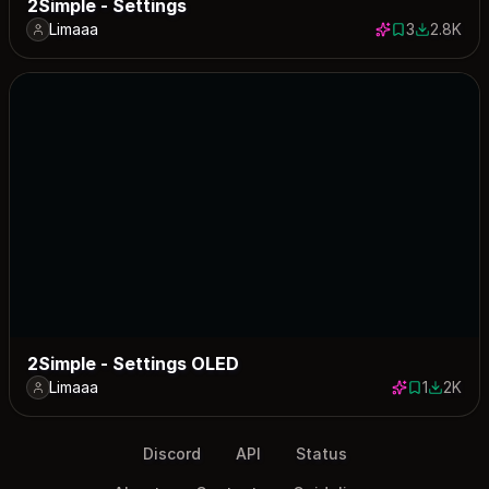
2Simple - Settings
Limaaa
3
2.8K
3 saves
2843 dow
2Simple - Settings OLED
Limaaa
1
2K
1 save
2018 do
Discord
API
Status