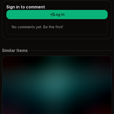
themes.
Sign in to comment
Log In
No comments yet. Be the first!
Similar Items