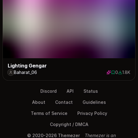
Lighting Gengar
Baharat_06
0
1.8K
0 saves
1840 dow
Discord
API
Status
About
Contact
Guidelines
Terms of Service
Privacy Policy
Copyright / DMCA
© 2020-2026 Themezer
Themezer is an