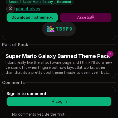
Space
Super Mario Galaxy
Rounded
gabriel-alves
Download .nxtheme
Assets
TB9F9
Part of Pack
5
Super Mario Galaxy Banned Theme Pack
I dont really like the all software page and I think I’ll do a new
version of it when I figure out how layoutkit works, other
than that its a pretty cool theme I made to use myself but
yall can use it too I dont mind, most images are from google
Comments
anyways lol (I EDITED THE SETTINGS AND PROFILE ONE IT
LOOKS SO COOL AAAA)
Sign in to comment
Log In
No comments yet. Be the first!