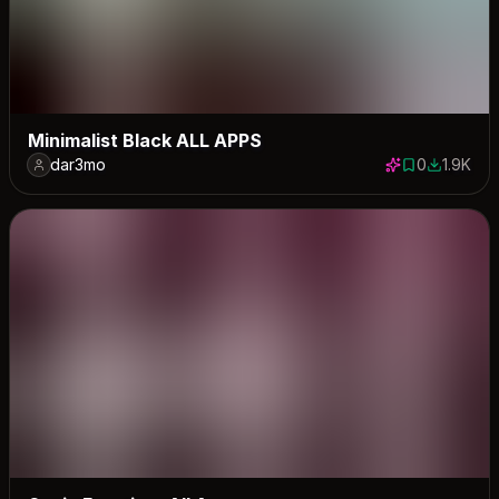
Minimalist Black ALL APPS
dar3mo
0
1.9K
0 saves
1946 dow