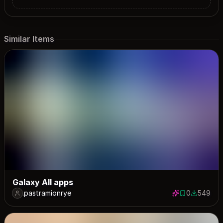
Similar Items
Galaxy All apps
.pastramionrye
0
549
0 saves
549 down