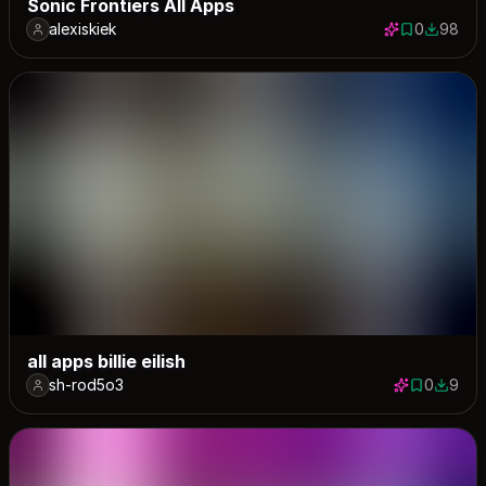
Sonic Frontiers All Apps
alexiskiek
0
98
0 saves
98 down
all apps billie eilish
sh-rod5o3
0
9
0 saves
9 down