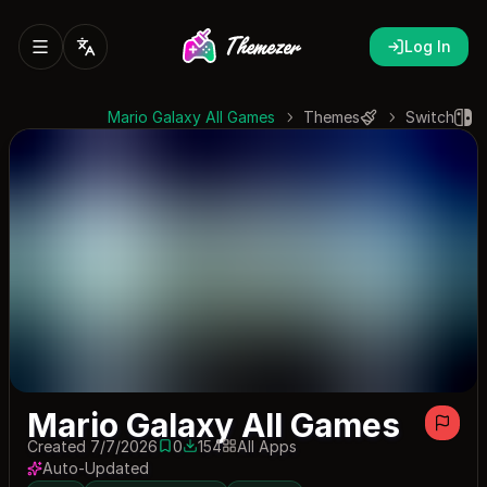
Log In
Mario Galaxy All Games
Themes
Switch
Mario Galaxy All Games
Created 7/7/2026
0
154
All Apps
0 saves
154 downloads
Auto-Updated