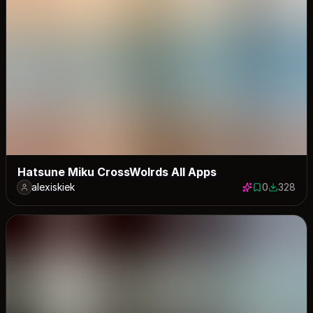
Hatsune Miku CrossWolrds All Apps
alexiskiek
0
328
0 saves
328 down