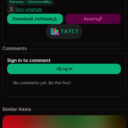
Persona
Hatsune Miku
3mr-shehab
Download .nxtheme
Assets
TA7C7
Comments
Sign in to comment
Log In
No comments yet. Be the first!
Similar Items