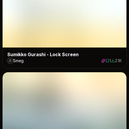
Sumikko Gurashi - Lock Screen
Smeg
1
2.1K
1 save
2117 dow