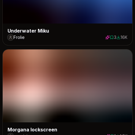
Underwater Miku
Frolie
3
16K
3 saves
16067 do
Morgana lockscreen