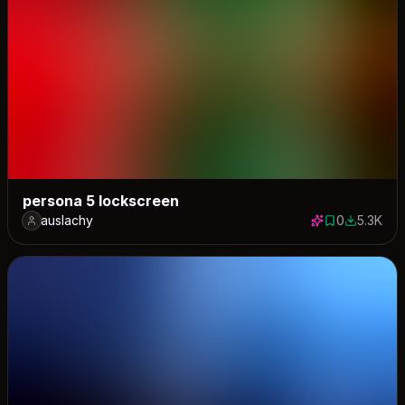
persona 5 lockscreen
auslachy
0
5.3K
0 saves
5270 dow