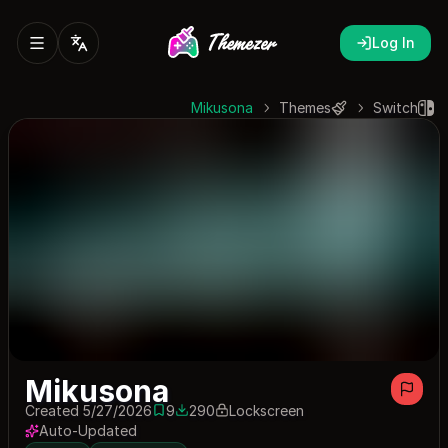
Log In
Mikusona
Themes
Switch
Mikusona
Created 5/27/2026
9
290
Lockscreen
9 saves
290 downloads
Auto-Updated