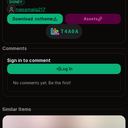
DISNEY
naisamaila217
Download .nxtheme
Assets
T4A0A
Comments
Sign in to comment
Log In
No comments yet. Be the first!
Similar Items