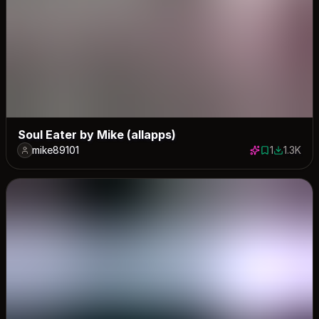
Soul Eater by Mike (allapps)
mike89101
1
1.3K
1 save
1328 dow