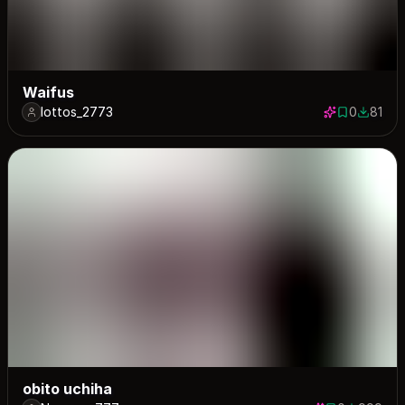
Waifus
lottos_2773
0
81
0 saves
81 down
obito uchiha