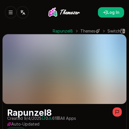
Log In
Rapunzel8
Themes
Switch
Rapunzel8
Created 9/4/2025
0
61
All Apps
0 saves
61 downloads
Auto-Updated