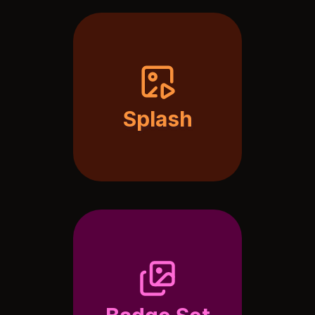
Splash