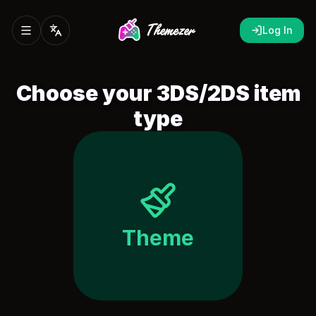
Log In
Choose your 3DS/2DS item
type
Theme