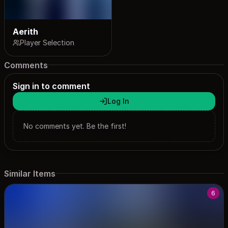
Aerith
Player Selection
Comments
Sign in to comment
Log In
No comments yet. Be the first!
Similar Items
6