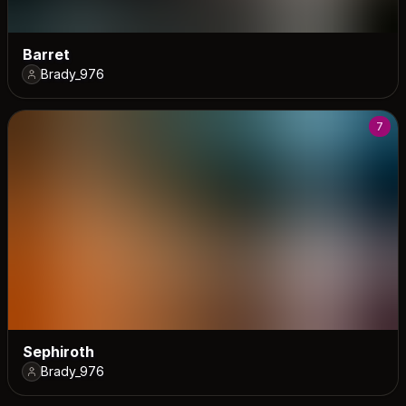
Barret
Brady_976
7
Sephiroth
Brady_976