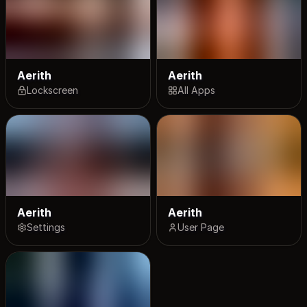
Aerith
Aerith
Lockscreen
All Apps
Aerith
Aerith
Settings
User Page