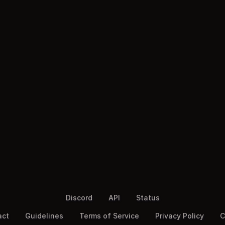
Discord
API
Status
act
Guidelines
Terms of Service
Privacy Policy
C