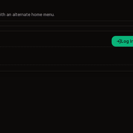
 with an alternate home menu.
Log I