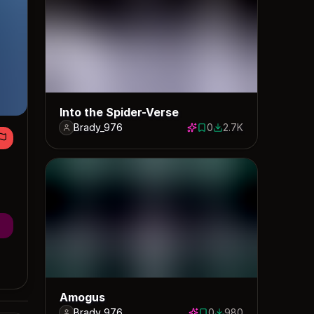
Into the Spider-Verse
Brady_976
0
2.7K
0 saves
2660 downloads
Amogus
Brady_976
0
980