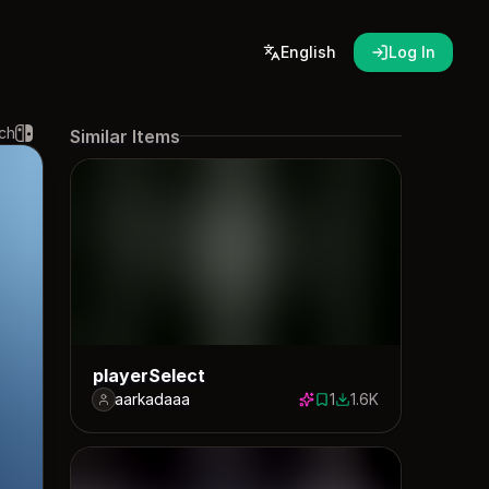
English
Log In
ch
Similar Items
playerSelect
aarkadaaa
1
1.6K
1 save
1640 downloads