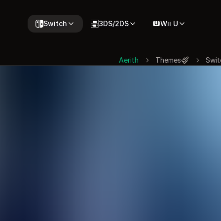
Switch
3DS/2DS
Wii U
Aerith
Themes
Swit