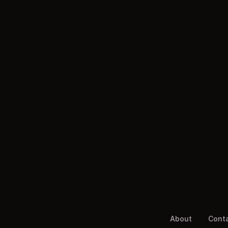
About
Cont