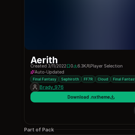
Aerith
Created 3/11/2022
0
6.3K
Player Selection
0 saves
6261 downloads
Auto-Updated
Final Fantasy
Sephiroth
FF7R
Cloud
Final Fantas
Brady_976
Download .nxtheme
Part of Pack