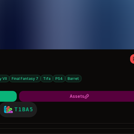
y VII
Final Fantasy 7
Tifa
PS4
Barret
Assets
T1BA5