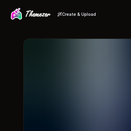
Create & Upload