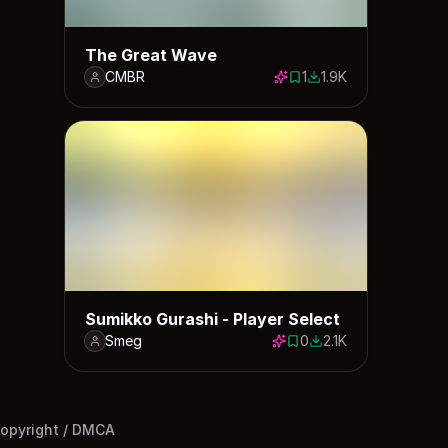
The Great Wave
CMBR
1
1.9K
1 save
1910 downloads
Sumikko Gurashi - Player Select
Smeg
0
2.1K
0 saves
2089 downloads
opyright / DMCA