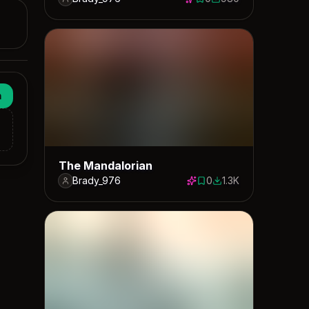
0 saves
980 downloads
n
The Mandalorian
Brady_976
0
1.3K
0 saves
1283 downloads