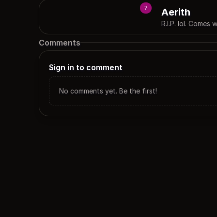
7
Aerith
R.I.P. lol. Comes
Comments
Sign in to comment
No comments yet. Be the first!