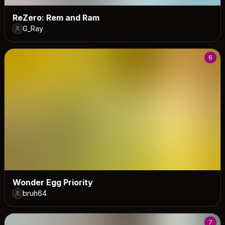
ReZero: Rem and Ram
G_Ray
6
Wonder Egg Priority
bruh64
7