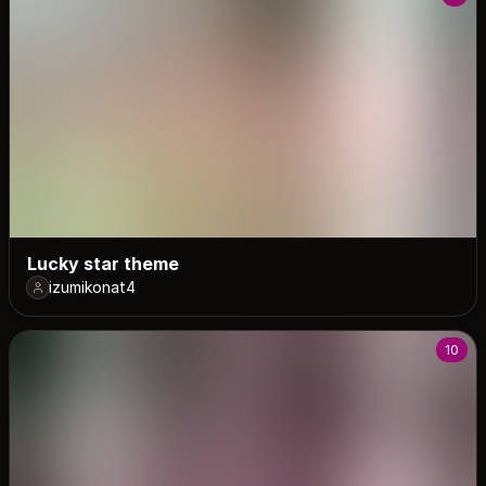
Lucky star theme
izumikonat4
10