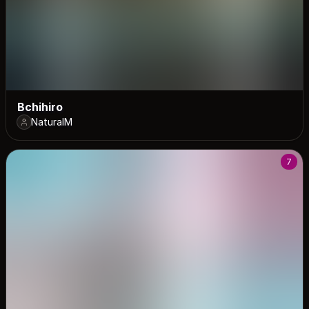
Bchihiro
NaturalM
7