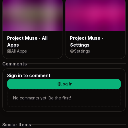
Project Muse - All
Project Muse -
Apps
Settings
All Apps
Settings
Comments
Sign in to comment
Log In
No comments yet. Be the first!
Similar Items