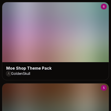
6
Moe Shop Theme Pack
GoldenSkull
5