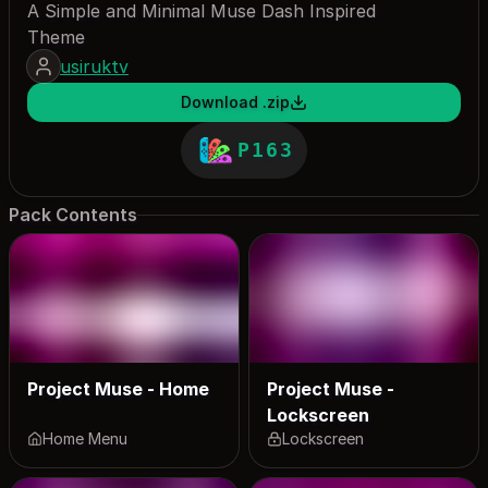
A Simple and Minimal Muse Dash Inspired
Theme
usiruktv
Download .zip
P163
Pack Contents
Project Muse - Home
Project Muse -
Lockscreen
Home Menu
Lockscreen