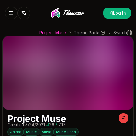
Log In
Project Muse
Theme Packs
Switch
Project Muse
Created 3/24/2021
26
717
26 saves
717 downloads
Anime
Music
Muse
Muse Dash