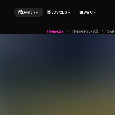
Switch
3DS/2DS
Wii U
Themezin
Theme Packs
Swit