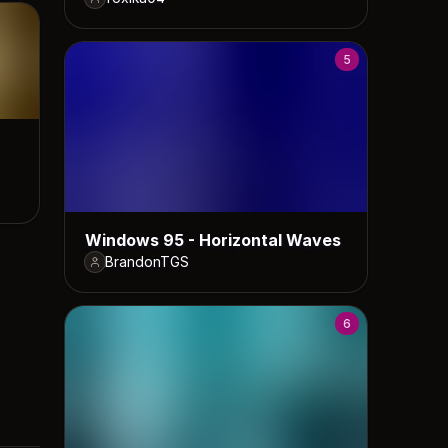
5
Windows 95 - Horizontal Waves
BrandonTGS
6