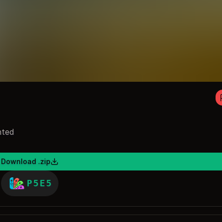
nted
Download .zip
P5E5