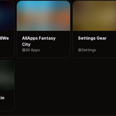
llWe
AllApps Fantasy
Settings Gear
City
All Apps
Settings
tio