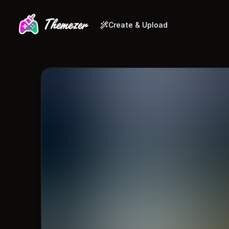
Create & Upload