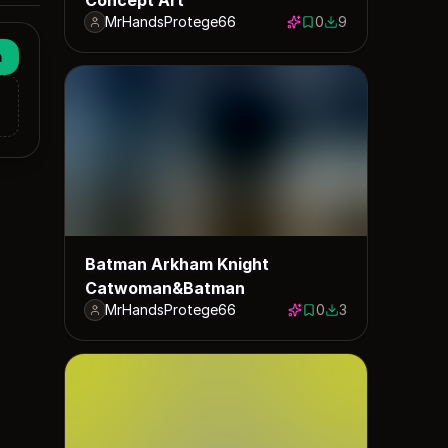
MrHandsProtege66
0
9
0 saves
9 downloads
n
Batman Arkham Knight
Catwoman&Batman
MrHandsProtege66
0
3
0 saves
3 downloads