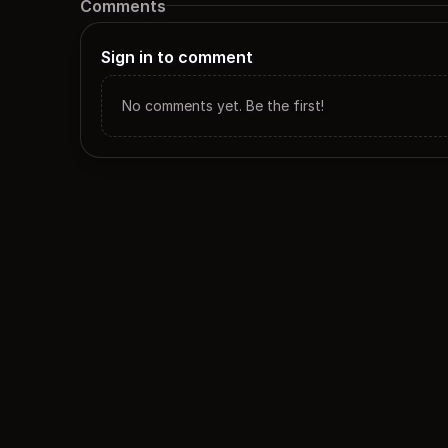
Comments
Sign in to comment
No comments yet. Be the first!