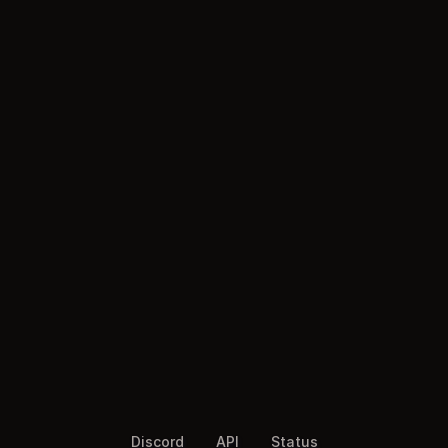
Discord
API
Status