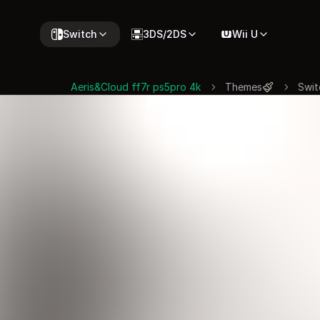
Switch
3DS/2DS
Wii U
Aeris&Cloud ff7r ps5pro 4k
Themes
Swit