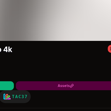
o 4k
Assets
TAC37