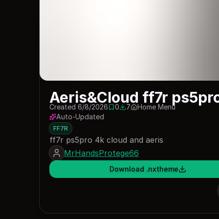
Aeris&Cloud ff7r ps5pr
Created 6/8/2026
0
7
Home Menu
0 saves
7 downloads
Auto-Updated
FF7R
ff7r ps5pro 4k cloud and aeris
MrHandsProtege66
Download .nxtheme