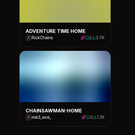
ADVENTURE TIME HOME
RickChains
2
3.7K
2 saves
3700 downloads
CHAINSAWMAN-HOME
mik3_exe_
0
1.2K
0 saves
1189 downloads