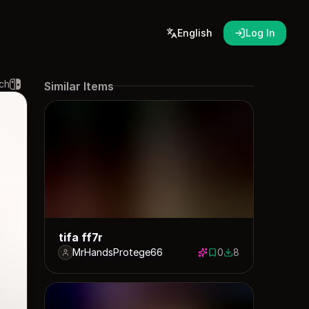
English
Log In
ch
Similar Items
tifa ff7r
MrHandsProtege66
0
8
0 saves
8 downloads