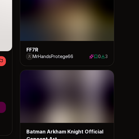
FF7R
MrHandsProtege66
0
3
0 saves
3 downloads
Batman Arkham Knight Official
Concept Art