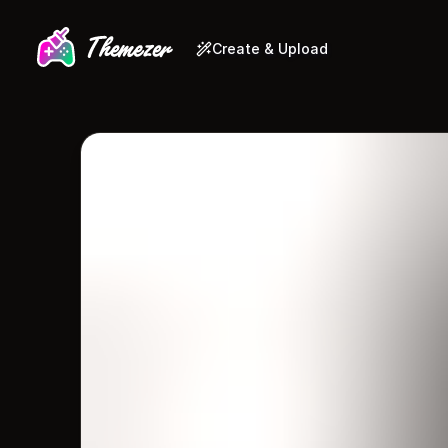
Create & Upload